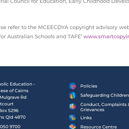
erial Council for Education, Early Childhood Dev
ase refer to the MCEECDYA copyright advisory web
 for Australian Schools and TAFE’
www.smartcopyi
olic Education -
Policies
ese of Cairns
Safeguarding Children
Mulgrave Rd
tcourt
Conduct, Complaints 
Grievances
Box 5296
ns Qld 4870
Links
4050 9700
Resource Centre