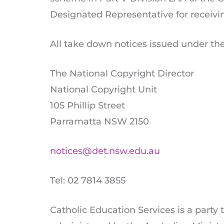
Designated Representative for receiv
All take down notices issued under th
The National Copyright Director
National Copyright Unit
105 Phillip Street
Parramatta NSW 2150
notices@det.nsw.edu.au
Tel: 02 7814 3855
Catholic Education Services is a party 