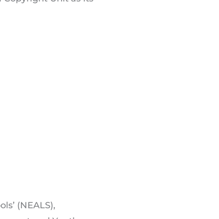
ols’ (NEALS),