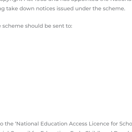
ing take down notices issued under the scheme.
e scheme should be sent to:
to the ‘National Education Access Licence for Scho