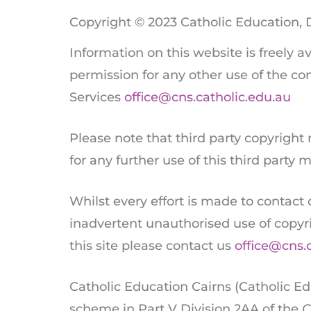
Copyright © 2023 Catholic Education, 
Information on this website is freely 
permission for any other use of the con
Services
office@cns.catholic.edu.au
Please note that third party copyright
for any further use of this third party
Whilst every effort is made to contact
inadvertent unauthorised use of copyr
this site please contact us
office@cns.
Catholic Education Cairns (Catholic Ed
scheme in Part V Division 2AA of the
C