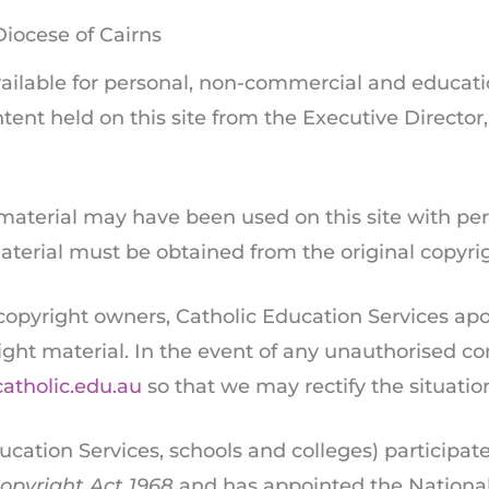
Diocese of Cairns
available for personal, non-commercial and educati
tent held on this site from the Executive Director
 material may have been used on this site with pe
 material must be obtained from the original copyr
 copyright owners, Catholic Education Services apo
ight material. In the event of any unauthorised c
catholic.edu.au
so that we may rectify the situatio
ucation Services, schools and colleges) participate
opyright Act 1968
and has appointed the National 