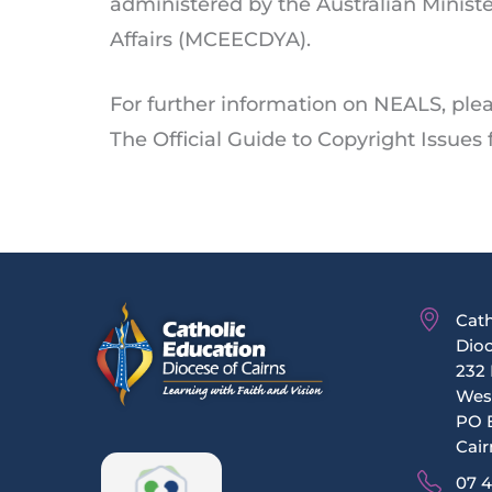
administered by the Australian Minist
Affairs (MCEECDYA).
For further information on NEALS, ple
The Official Guide to Copyright Issues
Cath
Dioc
232 
Wes
PO 
Cair
07 