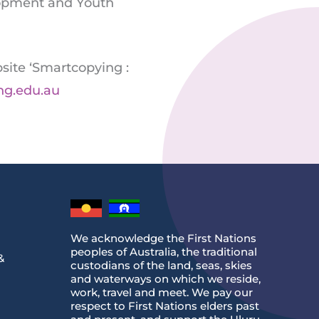
elopment and Youth
site ‘Smartcopying :
ng.edu.au
We acknowledge the First Nations
peoples of Australia, the traditional
&
custodians of the land, seas, skies
and waterways on which we reside,
work, travel and meet. We pay our
respect to First Nations elders past