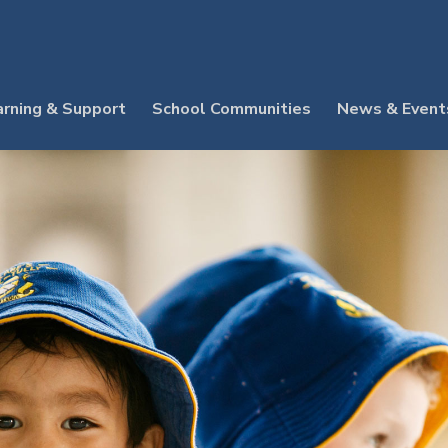
arning & Support
School Communities
News & Event