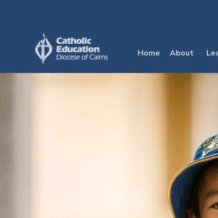
Skip
to
content
Home
About
Le