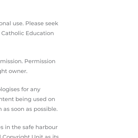
onal use. Please seek
, Catholic Education
rmission. Permission
ight owner.
logises for any
ontent being used on
n as soon as possible.
s in the safe harbour
Copyright Unit as its