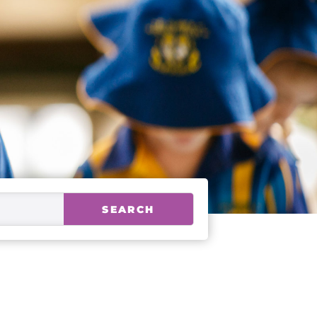
SEARCH