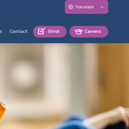
s
Contact
Enrol
Careers