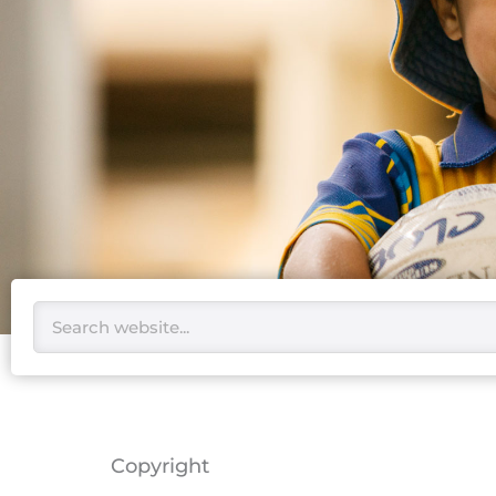
Search
Copyright