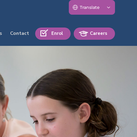
s
Contact
Enrol
Careers