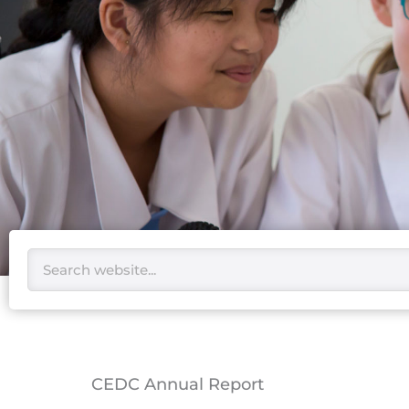
Search
CEDC Annual Report