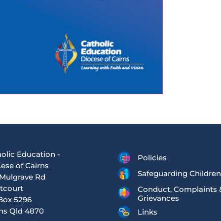
olic Education -
Policies
ese of Cairns
Safeguarding Children
Mulgrave Rd
tcourt
Conduct, Complaints 
Grievances
Box 5296
ns Qld 4870
Links