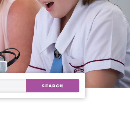
SEARCH