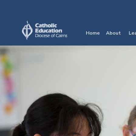
Skip
to
content
Home
About
Le