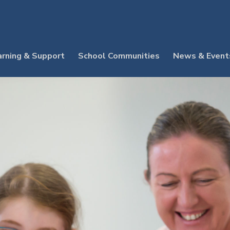
arning & Support
School Communities
News & Event