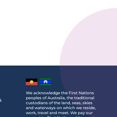
We acknowledge the First Nations
peoples of Australia, the traditional
&
custodians of the land, seas, skies
and waterways on which we reside,
work, travel and meet. We pay our