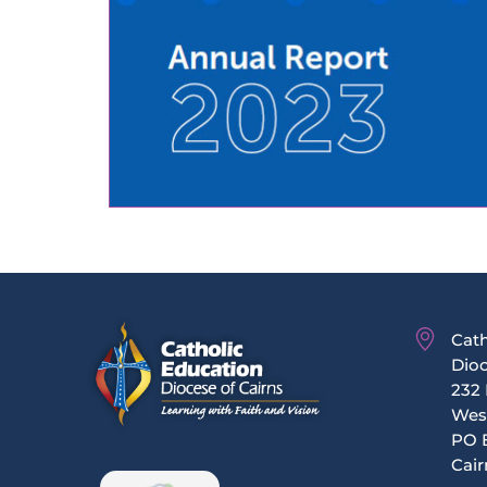
Cath
Dioc
232 
Wes
PO 
Cair