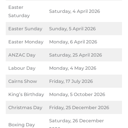
Easter
Saturday, 4 April 2026
Saturday
Easter Sunday
Sunday, 5 April 2026
Easter Monday
Monday, 6 April 2026
ANZAC Day
Saturday, 25 April 2026
Labour Day
Monday, 4 May 2026
Cairns Show
Friday, 17 July 2026
King’s Birthday
Monday, 5 October 2026
Christmas Day
Friday, 25 December 2026
Saturday, 26 December
Boxing Day