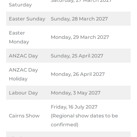
Saturday
Easter Sunday
Sunday, 28 March 2027
Easter
Monday, 29 March 2027
Monday
ANZAC Day
Sunday, 25 April 2027
ANZAC Day
Monday, 26 April 2027
Holiday
Labour Day
Monday, 3 May 2027
Friday, 16 July 2027
Cairns Show
(Regional show dates to be
confirmed)