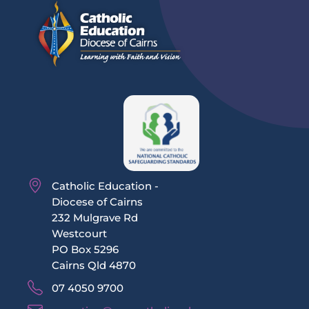
Catholic Education -
Diocese of Cairns
232 Mulgrave Rd
Westcourt
PO Box 5296
Cairns Qld 4870
07 4050 9700