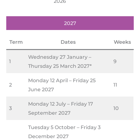
2026
2027
Term
Dates
Weeks
Wednesday 27 January –
1
9
Thursday 25 March 2027*
Monday 12 April – Friday 25
2
11
June 2027
Monday 12 July – Friday 17
3
10
September 2027
Tuesday 5 October – Friday 3
December 2027