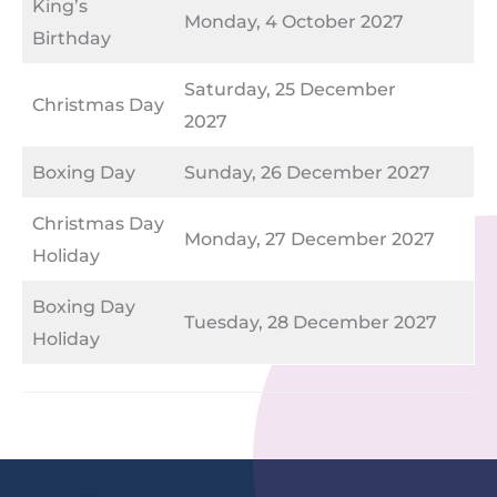
King’s
Monday, 4 October 2027
Birthday
Saturday, 25 December
Christmas Day
2027
Boxing Day
Sunday, 26 December 2027
Christmas Day
Monday, 27 December 2027
Holiday
Boxing Day
Tuesday, 28 December 2027
Holiday