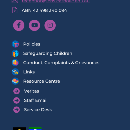
reception@cns.catholic.edu.au
ABN 42 498 340 094
Policies
Safeguarding Children
Conduct, Complaints & Grievances
Links
Resource Centre
Veritas
Staff Email
Service Desk