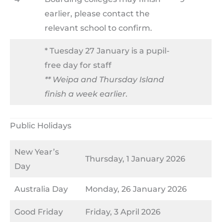
earlier, please contact the
relevant school to confirm.
* Tuesday 27 January is a pupil-
free day for staff
** Weipa and Thursday Island
finish a week earlier.
Public Holidays
New Year’s
Thursday, 1 January 2026
Day
Australia Day
Monday, 26 January 2026
Good Friday
Friday, 3 April 2026