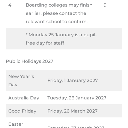
4
Boarding colleges may finish
9
earlier, please contact the
relevant school to confirm.
* Monday 25 January is a pupil-
free day for staff
Public Holidays 2027
New Year’s
Friday, 1 January 2027
Day
Australia Day
Tuesday, 26 January 2027
Good Friday
Friday, 26 March 2027
Easter
Saturday, 27 March 2027