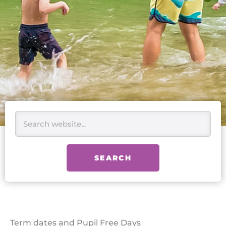
Search
SEARCH
Term dates and Pupil Free Days