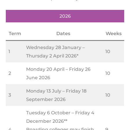
2026
Term
Dates
Weeks
Wednesday 28 January –
1
10
Thursday 2 April 2026*
Monday 20 April – Friday 26
2
10
June 2026
Monday 13 July – Friday 18
3
10
September 2026
Tuesday 6 October – Friday 4
December 2026**
4
Boarding colleges may finish
9