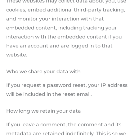
These websites may collect data about you, use
cookies, embed additional third-party tracking,
and monitor your interaction with that
embedded content, including tracking your
interaction with the embedded content if you
have an account and are logged in to that
website.
Who we share your data with
If you request a password reset, your IP address
will be included in the reset email.
How long we retain your data
If you leave a comment, the comment and its
metadata are retained indefinitely. This is so we