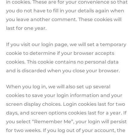
in cookies. These are for your convenience so that
you do not have to fill in your details again when
you leave another comment. These cookies will
last for one year.
If you visit our login page, we will set a temporary
cookie to determine if your browser accepts
cookies. This cookie contains no personal data
and is discarded when you close your browser.
When you log in, we will also set up several
cookies to save your login information and your
screen display choices. Login cookies last for two
days, and screen options cookies last for a year. If
you select “Remember Me”, your login will persist
for two weeks. If you log out of your account, the