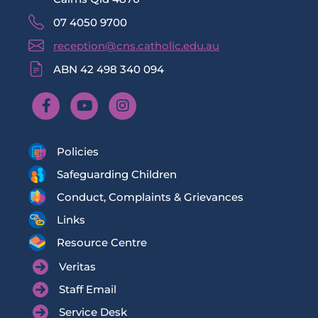
07 4050 9700
reception@cns.catholic.edu.au
ABN 42 498 340 094
Policies
Safeguarding Children
Conduct, Complaints & Grievances
Links
Resource Centre
Veritas
Staff Email
Service Desk