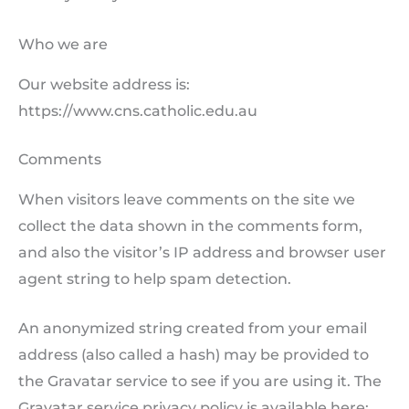
Who we are
Our website address is:
https://www.cns.catholic.edu.au
Comments
When visitors leave comments on the site we
collect the data shown in the comments form,
and also the visitor’s IP address and browser user
agent string to help spam detection.
An anonymized string created from your email
address (also called a hash) may be provided to
the Gravatar service to see if you are using it. The
Gravatar service privacy policy is available here: