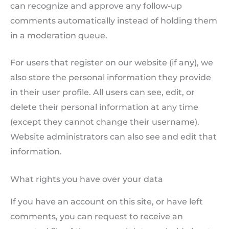
can recognize and approve any follow-up
comments automatically instead of holding them
in a moderation queue.
For users that register on our website (if any), we
also store the personal information they provide
in their user profile. All users can see, edit, or
delete their personal information at any time
(except they cannot change their username).
Website administrators can also see and edit that
information.
What rights you have over your data
If you have an account on this site, or have left
comments, you can request to receive an