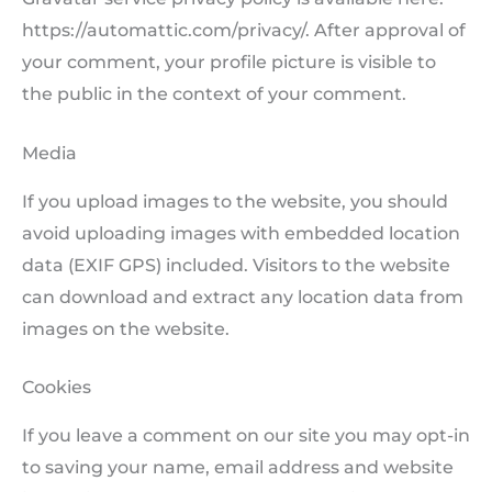
https://automattic.com/privacy/. After approval of
your comment, your profile picture is visible to
the public in the context of your comment.
Media
If you upload images to the website, you should
avoid uploading images with embedded location
data (EXIF GPS) included. Visitors to the website
can download and extract any location data from
images on the website.
Cookies
If you leave a comment on our site you may opt-in
to saving your name, email address and website