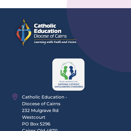
Catholic Education -
Diocese of Cairns
232 Mulgrave Rd
Westcourt
PO Box 5296
Cairns Qld 4870