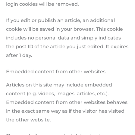
login cookies will be removed.
If you edit or publish an article, an additional
cookie will be saved in your browser. This cookie
includes no personal data and simply indicates
the post ID of the article you just edited. It expires
after 1 day.
Embedded content from other websites
Articles on this site may include embedded
content (e.g. videos, images, articles, etc.).
Embedded content from other websites behaves
in the exact same way as if the visitor has visited
the other website.