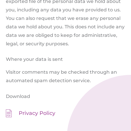
exported file of the personal data we hold about
you, including any data you have provided to us.
You can also request that we erase any personal
data we hold about you. This does not include any
data we are obliged to keep for administrative,
legal, or security purposes.
Where your data is sent
Visitor comments may be checked through an
automated spam detection service.
Download
Privacy Policy