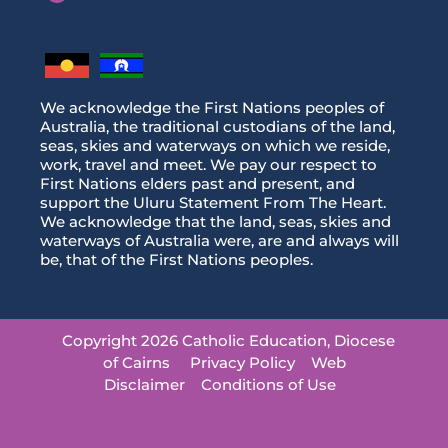
We acknowledge the First Nations peoples of
Australia, the traditional custodians of the land,
seas, skies and waterways on which we reside,
work, travel and meet. We pay our respect to
First Nations elders past and present, and
support the Uluru Statement From The Heart.
We acknowledge that the land, seas, skies and
waterways of Australia were, are and always will
be, that of the First Nations peoples.
Copyright 2026 Catholic Education, Diocese
of Cairns
Privacy Policy
Web
Disclaimer
Conditions of Use