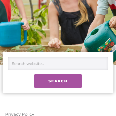
Search
SEARCH
Privacy Policy