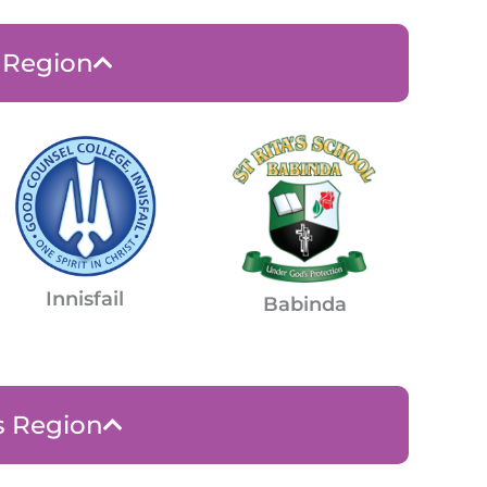
e Region
Innisfail
Babinda
s Region