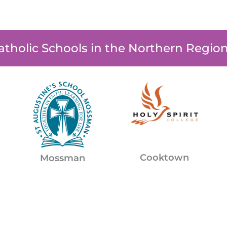
atholic Schools in the Northern Regio
Cooktown
Mossman