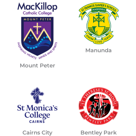
Manunda
Mount Peter
Cairns City
Bentley Park