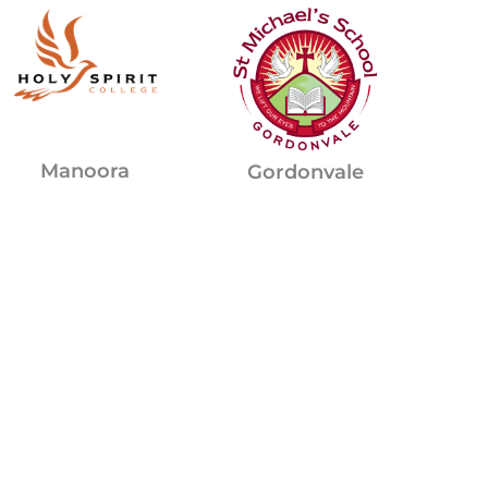
Manoora
Gordonvale