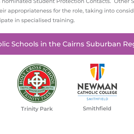
l’s nominated Student Protection Contacts. Other 
ir appropriateness for the role, taking into conside
cipate in specialised training.
lic Schools in the Cairns Suburban Re
Smithfield
Trinity Park