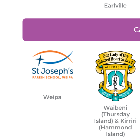
Earlville
C
Weipa
Waibeni
(Thursday
Island) & Kirriri
(Hammond
Island)