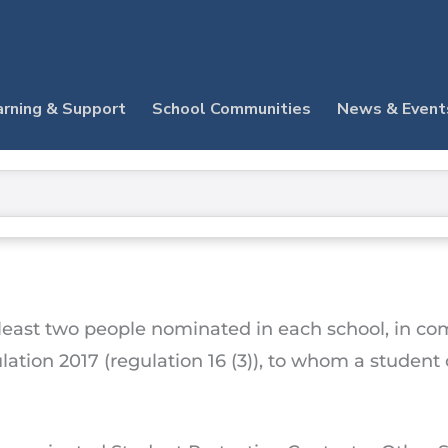
arning & Support
School Communities
News & Event
t least two people nominated in each school, in c
lation 2017 (regulation 16 (3)), to whom a studen