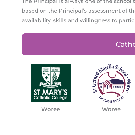
The Principal is always one of the schoo
based on the Principal’s assessment of the
availability, skills and willingness to parti
Catho
Woree
Woree