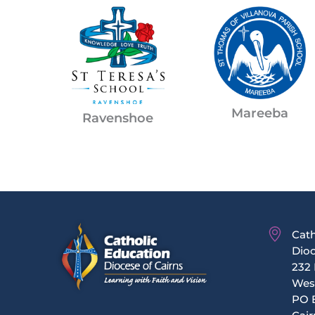
Mareeba
Ravenshoe
Cath
Dioc
232 
Wes
PO 