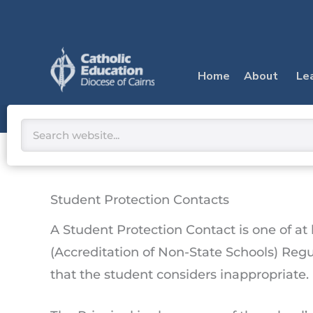
Skip
to
content
Home
About
Le
Search
Student Protection Contacts
A Student Protection Contact is one of a
(Accreditation of Non-State Schools) Regu
that the student considers inappropriate.