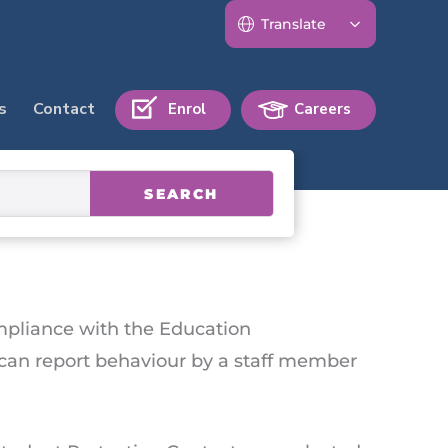
s
Contact
Enrol
Careers
SEARCH
ompliance with the Education
t can report behaviour by a staff member