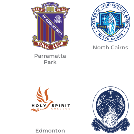
North Cairns
Parramatta
Park
Edmonton