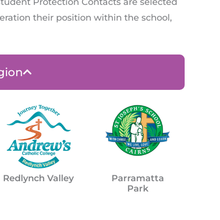
Student Protection Contacts are selected
ration their position within the school,
gion
Parramatta
Redlynch Valley
Park