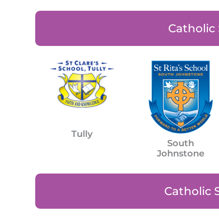
Catholic
Tully
South
Johnstone
Catholic 