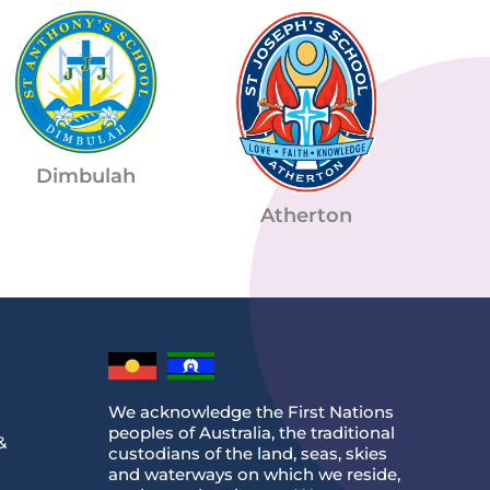
Dimbulah
Atherton
We acknowledge the First Nations
peoples of Australia, the traditional
&
custodians of the land, seas, skies
and waterways on which we reside,