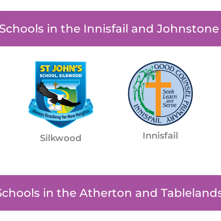
 Schools in the Innisfail and Johnston
Innisfail
Silkwood
Schools in the Atherton and Tableland