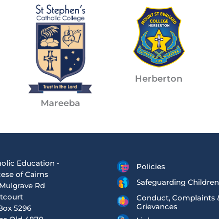
Herberton
Mareeba
olic Education -
Policies
ese of Cairns
Safeguarding Children
Mulgrave Rd
tcourt
Conduct, Complaints 
Grievances
Box 5296