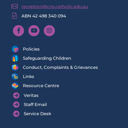
reception@cns.catholic.edu.au
ABN 42 498 340 094
Policies
Safeguarding Children
Conduct, Complaints & Grievances
Links
Resource Centre
Veritas
Staff Email
Service Desk