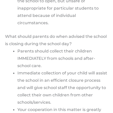
the school to open, but unsafe or
inappropriate for particular students to
attend because of individual
circumstances.
What should parents do when advised the school
is closing during the school day?
Parents should collect their children
IMMEDIATELY from schools and after-
school care.
Immediate collection of your child will assist
the school in an efficient closure process
and will give school staff the opportunity to
collect their own children from other
schools/services.
Your cooperation in this matter is greatly