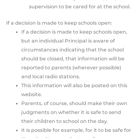
supervision to be cared for at the school.
If a decision is made to keep schools open:
If a decision is made to keep schools open,
but an individual Principal is aware of
circumstances indicating that the school
should be closed, that information will be
reported to parents (wherever possible)
and local radio stations.
This information will also be posted on this
website.
Parents, of course, should make their own
judgments on whether it is safe to send
their children to school on the day.
It is possible for example, for it to be safe for