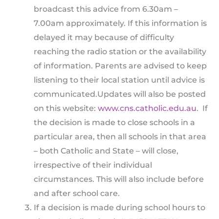
broadcast this advice from 6.30am –
7.00am approximately. If this information is
delayed it may because of difficulty
reaching the radio station or the availability
of information. Parents are advised to keep
listening to their local station until advice is
communicated.Updates will also be posted
on this website:
www.cns.catholic.edu.au
. If
the decision is made to close schools in a
particular area, then all schools in that area
– both Catholic and State – will close,
irrespective of their individual
circumstances. This will also include before
and after school care.
If a decision is made during school hours to