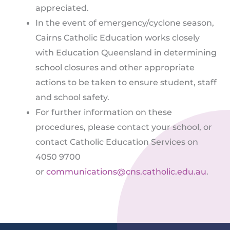
appreciated.
In the event of emergency/cyclone season,
Cairns Catholic Education works closely
with Education Queensland in determining
school closures and other appropriate
actions to be taken to ensure student, staff
and school safety.
For further information on these
procedures, please contact your school, or
contact Catholic Education Services on
4050 9700
or
communications@cns.catholic.edu.au
.