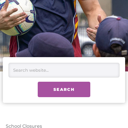
Search
SEARCH
School Closures