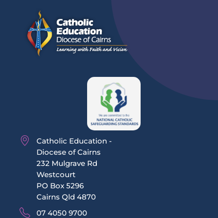
Catholic Education -
Diocese of Cairns
232 Mulgrave Rd
Westcourt
PO Box 5296
Cairns Qld 4870
07 4050 9700