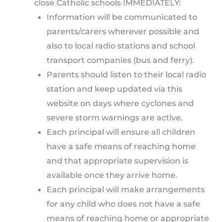
close Catholic schools IMMEDIATELY:
Information will be communicated to
parents/carers wherever possible and
also to local radio stations and school
transport companies (bus and ferry).
Parents should listen to their local radio
station and keep updated via this
website on days where cyclones and
severe storm warnings are active.
Each principal will ensure all children
have a safe means of reaching home
and that appropriate supervision is
available once they arrive home.
Each principal will make arrangements
for any child who does not have a safe
means of reaching home or appropriate