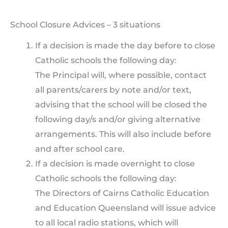
School Closure Advices – 3 situations
If a decision is made the day before to close
Catholic schools the following day:
The Principal will, where possible, contact
all parents/carers by note and/or text,
advising that the school will be closed the
following day/s and/or giving alternative
arrangements. This will also include before
and after school care.
If a decision is made overnight to close
Catholic schools the following day:
The Directors of Cairns Catholic Education
and Education Queensland will issue advice
to all local radio stations, which will