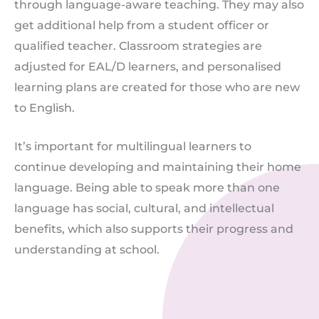
through language-aware teaching. They may also
get additional help from a student officer or
qualified teacher. Classroom strategies are
adjusted for EAL/D learners, and personalised
learning plans are created for those who are new
to English.
It’s important for multilingual learners to
continue developing and maintaining their home
language. Being able to speak more than one
language has social, cultural, and intellectual
benefits, which also supports their progress and
understanding at school.