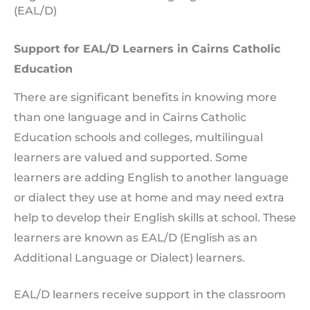
(EAL/D)
Support for EAL/D Learners in Cairns Catholic
Education
There are significant benefits in knowing more
than one language and in Cairns Catholic
Education schools and colleges, multilingual
learners are valued and supported. Some
learners are adding English to another language
or dialect they use at home and may need extra
help to develop their English skills at school. These
learners are known as EAL/D (English as an
Additional Language or Dialect) learners.
EAL/D learners receive support in the classroom