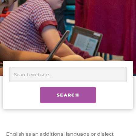
Search
SEARCH
English as an additional language or dialect