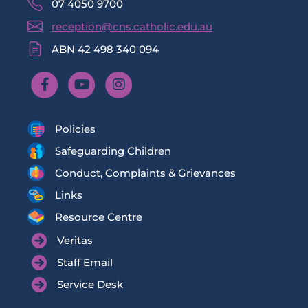
07 4050 9700
reception@cns.catholic.edu.au
ABN 42 498 340 094
Policies
Safeguarding Children
Conduct, Complaints & Grievances
Links
Resource Centre
Veritas
Staff Email
Service Desk