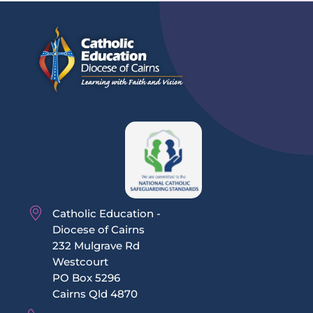
Catholic Education -
Diocese of Cairns
232 Mulgrave Rd
Westcourt
PO Box 5296
Cairns Qld 4870