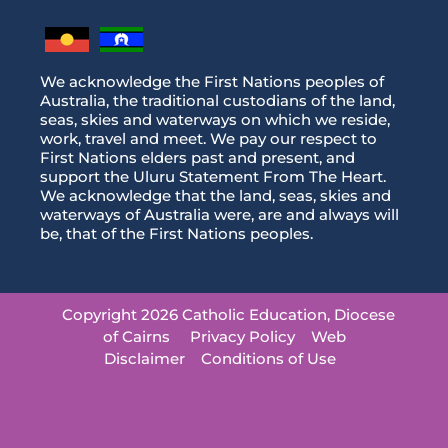
We acknowledge the First Nations peoples of
Australia, the traditional custodians of the land,
seas, skies and waterways on which we reside,
work, travel and meet. We pay our respect to
First Nations elders past and present, and
support the Uluru Statement From The Heart.
We acknowledge that the land, seas, skies and
waterways of Australia were, are and always will
be, that of the First Nations peoples.
Copyright 2026 Catholic Education, Diocese
of Cairns
Privacy Policy
Web
Disclaimer
Conditions of Use