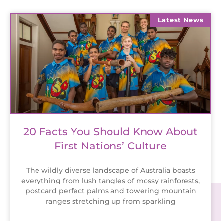
Latest News
20 Facts You Should Know About
First Nations’ Culture
The wildly diverse landscape of Australia boasts
everything from lush tangles of mossy rainforests,
postcard perfect palms and towering mountain
ranges stretching up from sparkling