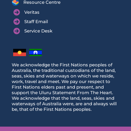
Resource Centre
Veritas
Staff Email
Service Desk
We acknowledge the First Nations peoples of
Australia, the traditional custodians of the land,
seas, skies and waterways on which we reside,
work, travel and meet. We pay our respect to
First Nations elders past and present, and
support the Uluru Statement From The Heart.
We acknowledge that the land, seas, skies and
waterways of Australia were, are and always will
be, that of the First Nations peoples.