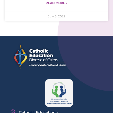
READ MORE »
July 5, 2022
Catholic Education -