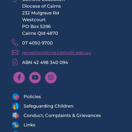
Diocese of Cairns
232 Mulgrave Rd
Westcourt
PO Box 5296
Cairns Qld 4870
07 4050 9700
reception@cns.catholic.edu.au
ABN 42 498 340 094
Policies
Safeguarding Children
Conduct, Complaints & Grievances
Links