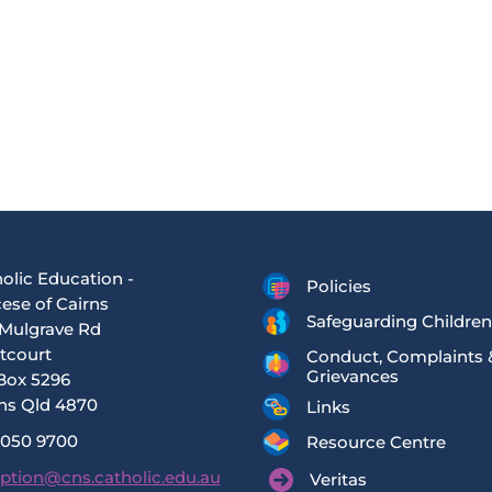
olic Education -
Policies
ese of Cairns
Safeguarding Children
Mulgrave Rd
tcourt
Conduct, Complaints 
Grievances
Box 5296
ns Qld 4870
Links
4050 9700
Resource Centre
ption@cns.catholic.edu.au
Veritas