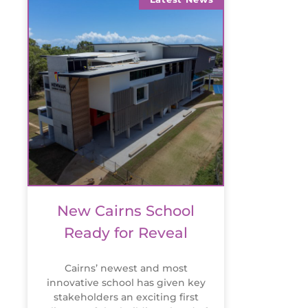
New Cairns School
Ready for Reveal
Cairns’ newest and most
innovative school has given key
stakeholders an exciting first