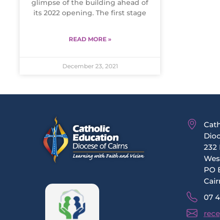
glimpse of the building ahead of
its 2022 opening. The first stage
READ MORE »
December 23, 2021
Cath
Dioc
232 
Wes
PO 
Cair
07 
rece