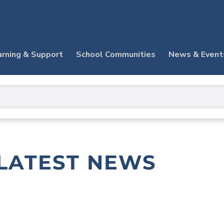
arning & Support
School Communities
News & Event
LATEST NEWS