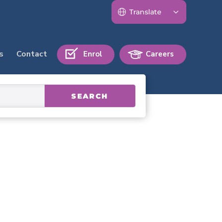
s
Contact
Enrol
Careers
SEARCH