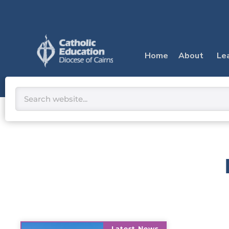
Skip
to
content
Home
About
Le
Search
Latest News