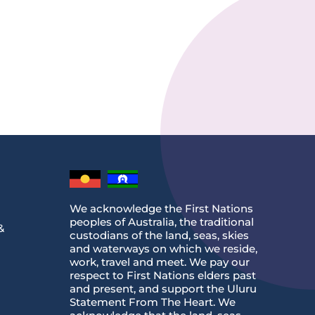
We acknowledge the First Nations
peoples of Australia, the traditional
&
custodians of the land, seas, skies
and waterways on which we reside,
work, travel and meet. We pay our
respect to First Nations elders past
and present, and support the Uluru
Statement From The Heart. We