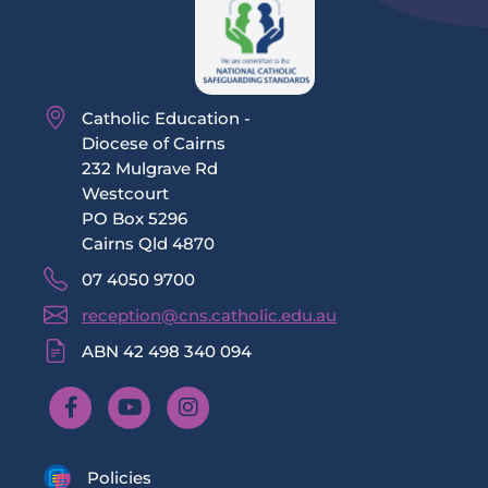
Catholic Education -
Diocese of Cairns
232 Mulgrave Rd
Westcourt
PO Box 5296
Cairns Qld 4870
07 4050 9700
reception@cns.catholic.edu.au
ABN 42 498 340 094
Policies