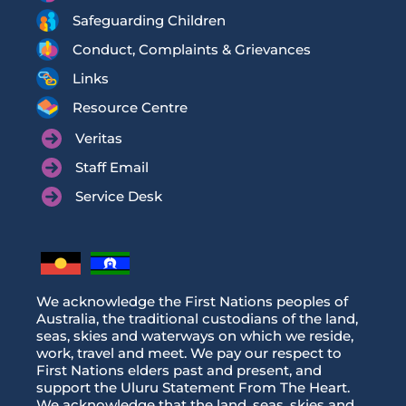
Safeguarding Children
Conduct, Complaints & Grievances
Links
Resource Centre
Veritas
Staff Email
Service Desk
We acknowledge the First Nations peoples of
Australia, the traditional custodians of the land,
seas, skies and waterways on which we reside,
work, travel and meet. We pay our respect to
First Nations elders past and present, and
support the Uluru Statement From The Heart.
We acknowledge that the land, seas, skies and