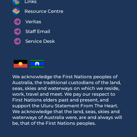
Links
Resource Centre
Veritas
Staff Email
Service Desk
We acknowledge the First Nations peoples of
Australia, the traditional custodians of the land,
seas, skies and waterways on which we reside,
work, travel and meet. We pay our respect to
First Nations elders past and present, and
support the Uluru Statement From The Heart.
We acknowledge that the land, seas, skies and
waterways of Australia were, are and always will
be, that of the First Nations peoples.