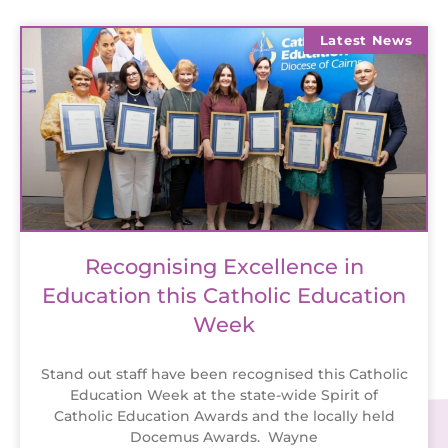
Latest News
Recognising Excellence in
Education this Catholic Education
Week
Stand out staff have been recognised this Catholic
Education Week at the state-wide Spirit of
Catholic Education Awards and the locally held
Docemus Awards. Wayne