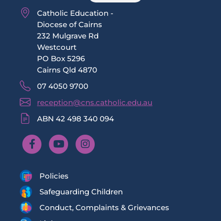
Catholic Education -
Diocese of Cairns
232 Mulgrave Rd
Westcourt
PO Box 5296
Cairns Qld 4870
07 4050 9700
reception@cns.catholic.edu.au
ABN 42 498 340 094
Policies
Safeguarding Children
Conduct, Complaints & Grievances