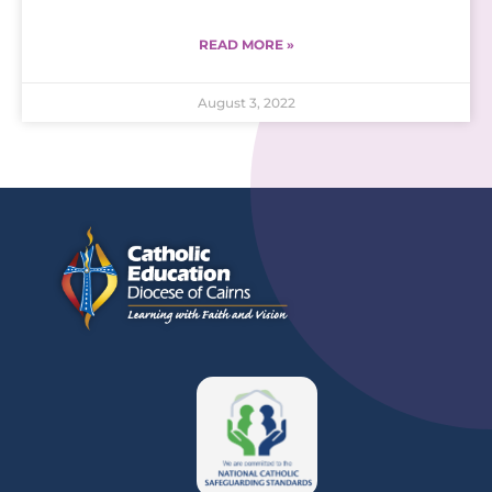
READ MORE »
August 3, 2022