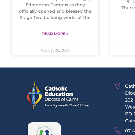
St 
Edmonton Campus as they
Thurs
officially opened and blessed the
Stage Two building works at the
READ MORE »
August 26, 2024
Cath
Dioc
232 
Wes
PO 
Cair
07 