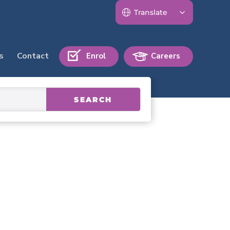
s
Contact
Enrol
Careers
SEARCH