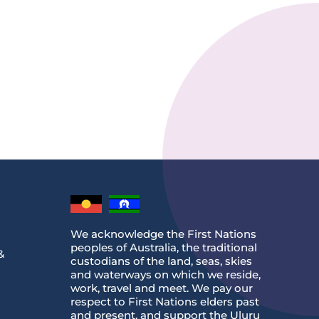
We acknowledge the First Nations
peoples of Australia, the traditional
&
custodians of the land, seas, skies
and waterways on which we reside,
work, travel and meet. We pay our
respect to First Nations elders past
and present, and support the Uluru