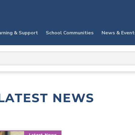
arning & Support
School Communities
News & Event
LATEST NEWS
Latest News