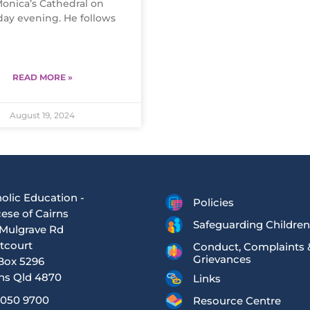
Monica’s Cathedral on
day evening. He follows
READ MORE »
August 19, 2024
olic Education -
Policies
ese of Cairns
Safeguarding Children
Mulgrave Rd
tcourt
Conduct, Complaints 
Grievances
Box 5296
ns Qld 4870
Links
4050 9700
Resource Centre