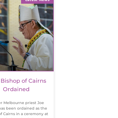
Bishop of Cairns
Ordained
r Melbourne priest Joe
as been ordained as the
f Cairns in a ceremony at