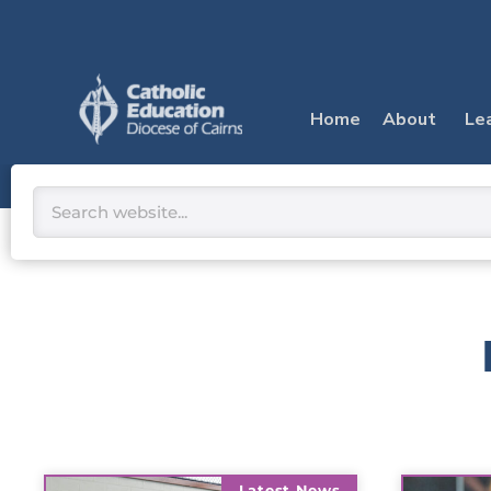
Skip
to
content
Home
About
Le
Search
Latest News