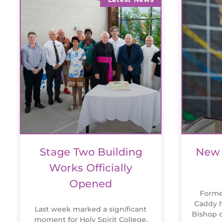
Stage Two Building
New 
Works Officially
Opened
Forme
Caddy h
Last week marked a significant
Bishop o
moment for Holy Spirit College,