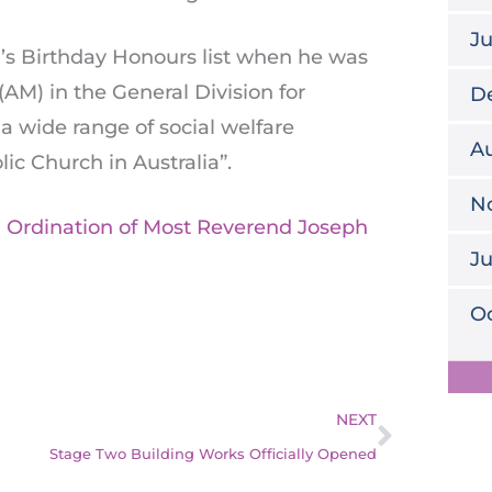
J
’s Birthday Honours list when he was
AM) in the General Division for
D
a wide range of social welfare
Au
lic Church in Australia”.
N
l Ordination of Most Reverend Joseph
J
Oc
Next
NEXT
Stage Two Building Works Officially Opened