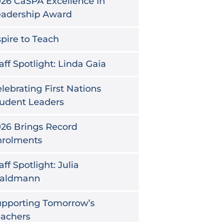
26 CaSPA Excellence in
eadership Award
pire to Teach
aff Spotlight: Linda Gaia
lebrating First Nations
udent Leaders
26 Brings Record
nrolments
aff Spotlight: Julia
aldmann
upporting Tomorrow’s
eachers