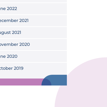
une 2022
ecember 2021
gust 2021
ovember 2020
une 2020
tober 2019