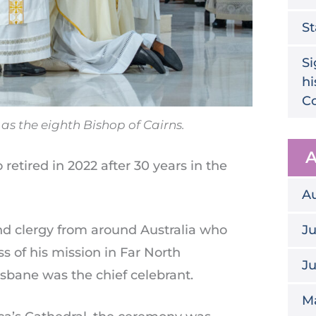
St
Si
hi
Co
s the eighth Bishop of Cairns.
A
etired in 2022 after 30 years in the
A
d clergy from around Australia who
Ju
s of his mission in Far North
J
sbane was the chief celebrant.
M