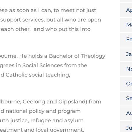
Ap
cese as soon as I can, to meet not just
support services, but all who are open
M
 each other, and who put this into
Fe
Ja
ourne. He holds a Bachelor of Theology
grees in Social Sciences from the
N
d Catholic social teaching,
Oc
S
elbourne, Geelong and Gippsland) from
nd national policy and program
A
uth justice, refugee and asylum
Ju
 treatment and local government.