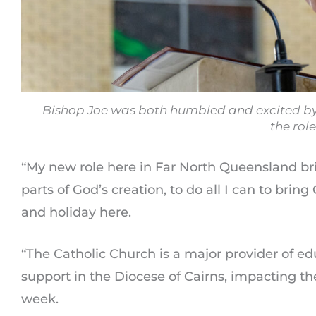
Bishop Joe was both humbled and excited by 
the role
“My new role here in Far North Queensland br
parts of God’s creation, to do all I can to bring
and holiday here.
“The Catholic Church is a major provider of ed
support in the Diocese of Cairns, impacting th
week.