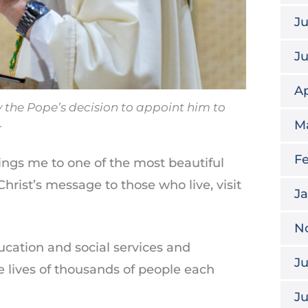
Ju
J
Ap
the Pope’s decision to appoint him to
.
M
Fe
ings me to one of the most beautiful
 Christ’s message to those who live, visit
J
N
ucation and social services and
Ju
e lives of thousands of people each
J