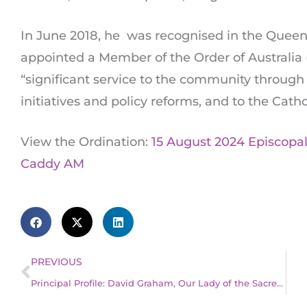
In June 2018, he was recognised in the Queen
appointed a Member of the Order of Australia (
“significant service to the community through 
initiatives and policy reforms, and to the Catho
View the Ordination:
15 August 2024 Episcopa
Caddy AM
Prev
PREVIOUS
Principal Profile: David Graham, Our Lady of the Sacred Heart