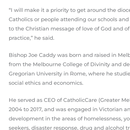
“I will make it a priority to get around the dio
Catholics or people attending our schools and 
to the Christian message of love of God and of
practice,” he said.
Bishop Joe Caddy was born and raised in Melb
from the Melbourne College of Divinity and de
Gregorian University in Rome, where he studie
social ethics and economics.
He served as CEO of CatholicCare (Greater M
2004 to 2017, and was engaged in Victorian a
development in the areas of homelessness, yo
seekers, disaster response, drug and alcohol