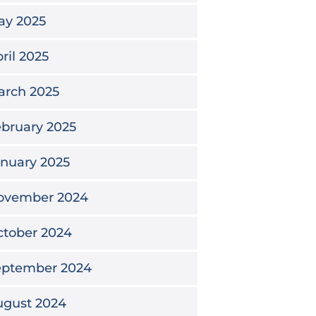
ay 2025
ril 2025
arch 2025
bruary 2025
nuary 2025
ovember 2024
ctober 2024
eptember 2024
ugust 2024