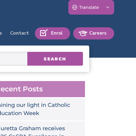
s
Contact
Enrol
Careers
SEARCH
ecent Posts
ining our light in Catholic
ducation Week
uretta Graham receives