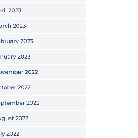
ril 2023
arch 2023
bruary 2023
nuary 2023
ovember 2022
tober 2022
eptember 2022
ugust 2022
ly 2022