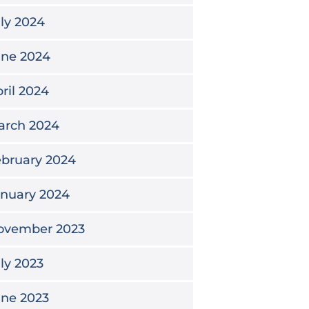
ly 2024
une 2024
ril 2024
arch 2024
bruary 2024
anuary 2024
ovember 2023
ly 2023
une 2023