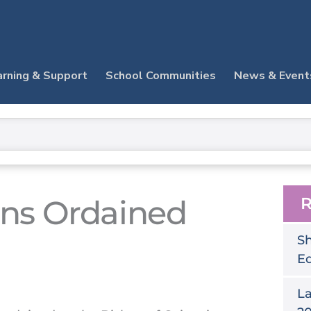
arning & Support
School Communities
News & Event
rns Ordained
R
Sh
E
La