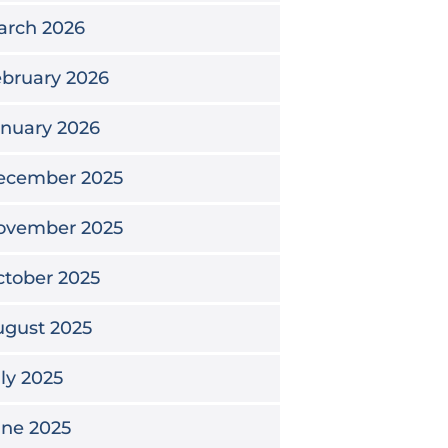
arch 2026
bruary 2026
nuary 2026
ecember 2025
ovember 2025
tober 2025
ugust 2025
ly 2025
une 2025