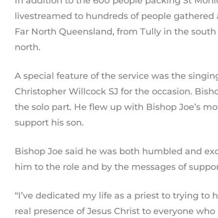
In addition to the 600 people packing St Mon
livestreamed to hundreds of people gathered 
Far North Queensland, from Tully in the south
north.
A special feature of the service was the singin
Christopher Willcock SJ for the occasion. Bish
the solo part. He flew up with Bishop Joe’s m
support his son.
Bishop Joe said he was both humbled and exci
him to the role and by the messages of suppor
“I’ve dedicated my life as a priest to trying to
real presence of Jesus Christ to everyone wh