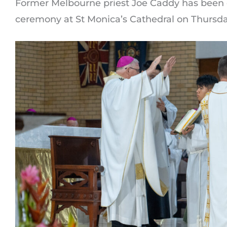
Former Melbourne priest Joe Caddy has been o
ceremony at St Monica’s Cathedral on Thursda