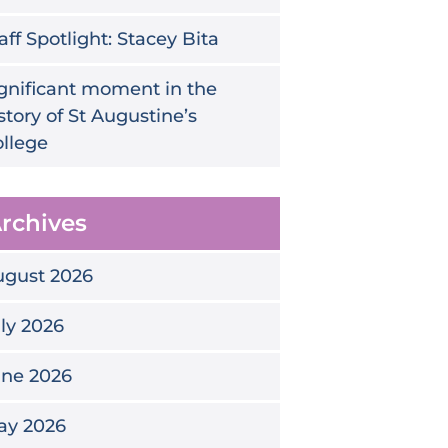
aff Spotlight: Stacey Bita
gnificant moment in the
story of St Augustine’s
llege
rchives
ugust 2026
ly 2026
une 2026
ay 2026