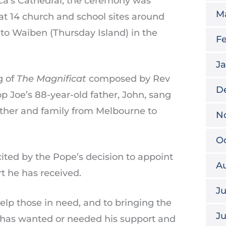
ica’s Cathedral, the ceremony was
M
at 14 church and school sites around
 to Waiben (Thursday Island) in the
Fe
Ja
g of
The Magnificat
composed by Rev
D
op Joe’s 88-year-old father, John, sang
other and family from Melbourne to
N
Oc
ted by the Pope’s decision to appoint
A
t he has received.
Ju
 help those in need, and to bringing the
J
o has wanted or needed his support and