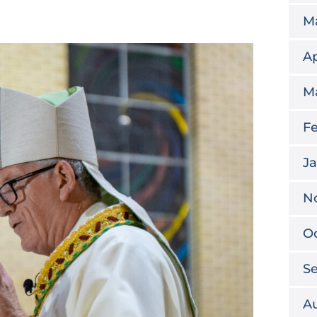
M
Ap
M
Fe
Ja
N
O
S
A