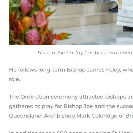
Bishop Joe Caddy has been ordained a
He follows long-term Bishop James Foley, who r
role.
The Ordination ceremony attracted bishops an
gathered to pray for Bishop Joe and the succes
Queensland. Archbishop Mark Coleridge of Bri