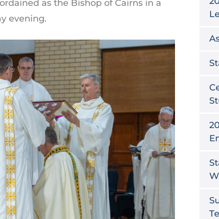
20
rdained as the Bishop of Cairns in a
L
y evening.
As
St
Ce
St
20
E
St
W
S
T