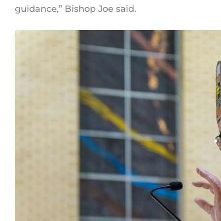
guidance,” Bishop Joe said.