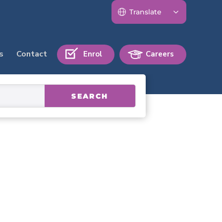
s
Contact
Enrol
Careers
SEARCH