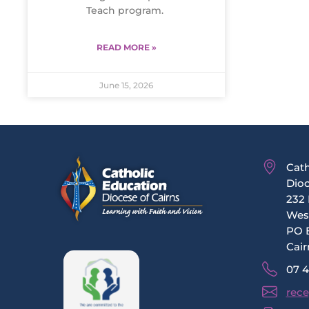
Teach program.
READ MORE »
June 15, 2026
Cath
Dioc
232 
Wes
PO 
Cair
07 
rece