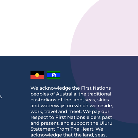
We acknowledge the First Nations
peoples of Australia, the traditional
&
custodians of the land, seas, skies
and waterways on which we reside,
work, travel and meet. We pay our
respect to First Nations elders past
and present, and support the Uluru
Statement From The Heart. We
acknowledge that the land, seas,