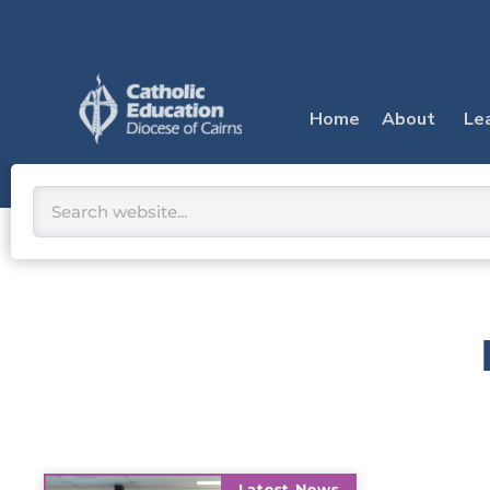
Skip
to
content
Home
About
Le
Search
Latest News