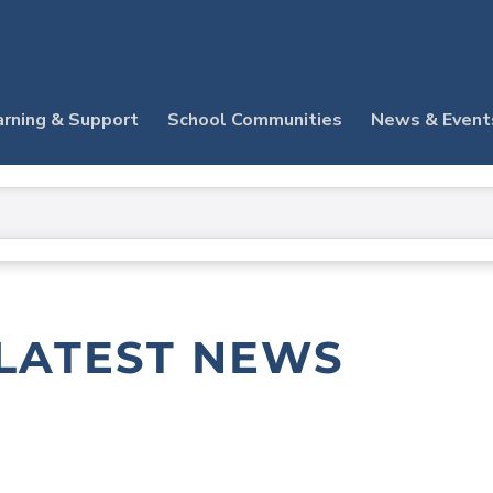
arning & Support
School Communities
News & Event
LATEST NEWS