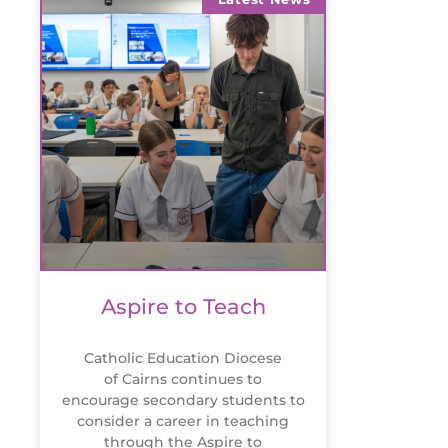
Aspire to Teach
Catholic Education Diocese
of Cairns continues to
encourage secondary students to
consider a career in teaching
through the Aspire to