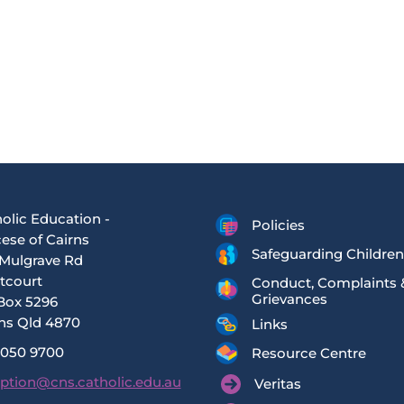
olic Education -
Policies
ese of Cairns
Safeguarding Children
Mulgrave Rd
tcourt
Conduct, Complaints 
Grievances
Box 5296
ns Qld 4870
Links
4050 9700
Resource Centre
ption@cns.catholic.edu.au
Veritas