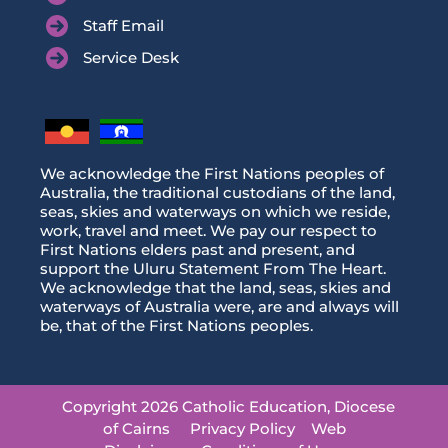
Staff Email
Service Desk
We acknowledge the First Nations peoples of
Australia, the traditional custodians of the land,
seas, skies and waterways on which we reside,
work, travel and meet. We pay our respect to
First Nations elders past and present, and
support the Uluru Statement From The Heart.
We acknowledge that the land, seas, skies and
waterways of Australia were, are and always will
be, that of the First Nations peoples.
Copyright 2026 Catholic Education, Diocese
of Cairns
Privacy Policy
Web