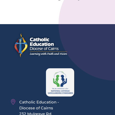
Catholic Education -
Diocese of Cairns
232 Mulgrave Rd