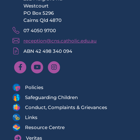
Westcourt
PO Box 5296
Cairns Qld 4870
07 4050 9700
reception@cns.catholic.edu.au
ABN 42 498 340 094
Policies
Safeguarding Children
Conduct, Complaints & Grievances
Links
Resource Centre
Veritas