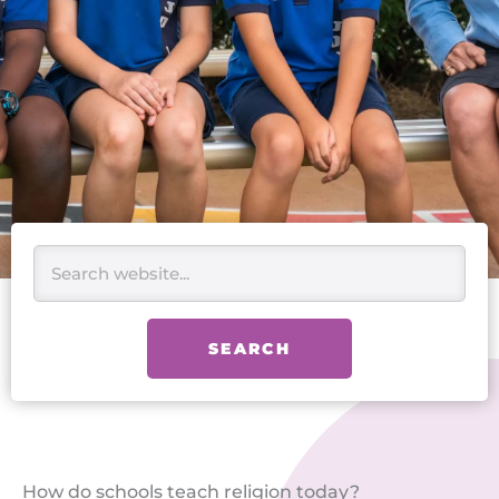
Search
SEARCH
How do schools teach religion today?