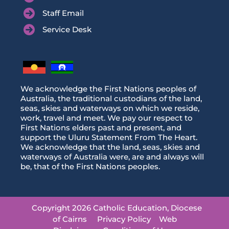
Staff Email
Service Desk
We acknowledge the First Nations peoples of
Australia, the traditional custodians of the land,
seas, skies and waterways on which we reside,
work, travel and meet. We pay our respect to
First Nations elders past and present, and
support the Uluru Statement From The Heart.
We acknowledge that the land, seas, skies and
waterways of Australia were, are and always will
be, that of the First Nations peoples.
Copyright 2026 Catholic Education, Diocese
of Cairns
Privacy Policy
Web