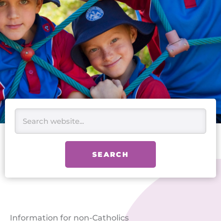
Search
SEARCH
Information for non-Catholics