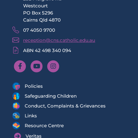
Westcourt
PO Box 5296
Cairns Qld 4870
07 4050 9700
reception@cns.catholic.edu.au
ABN 42 498 340 094
Policies
Safeguarding Children
Conduct, Complaints & Grievances
Links
Resource Centre
Veritas