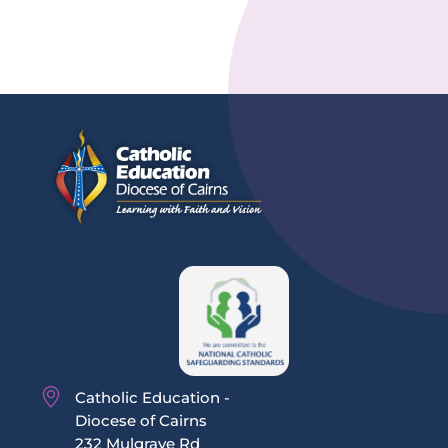
Catholic Education -
Diocese of Cairns
232 Mulgrave Rd