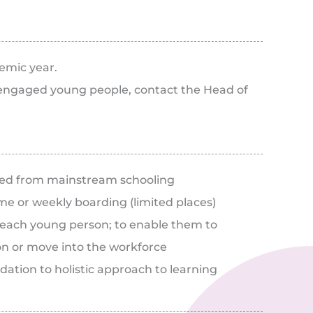
emic year.
isengaged young people, contact the Head of
ed from mainstream schooling
e or weekly boarding (limited places)
f each young person; to enable them to
on or move into the workforce
ation to holistic approach to learning