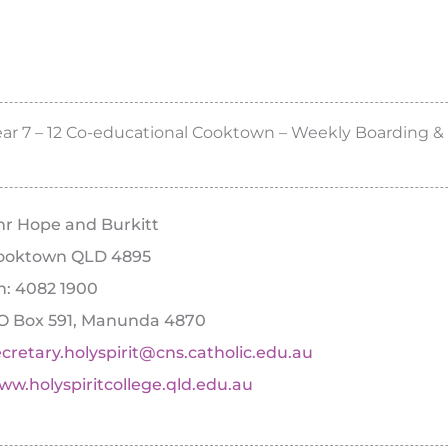
ear 7 – 12 Co-educational Cooktown – Weekly Boarding &
nr Hope and Burkitt
ooktown QLD 4895
h: 4082 1900
O Box 591, Manunda 4870
ecretary.holyspirit@cns.catholic.edu.au
ww.holyspiritcollege.qld.edu.au