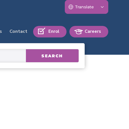
s
Contact
Enrol
Careers
SEARCH