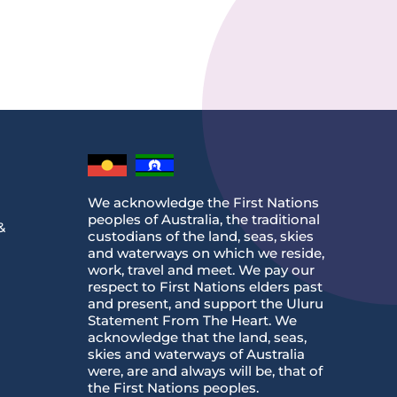
We acknowledge the First Nations
peoples of Australia, the traditional
&
custodians of the land, seas, skies
and waterways on which we reside,
work, travel and meet. We pay our
respect to First Nations elders past
and present, and support the Uluru
Statement From The Heart. We
acknowledge that the land, seas,
skies and waterways of Australia
were, are and always will be, that of
the First Nations peoples.