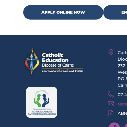
APPLY ONLINE NOW
E
Cath
Dioc
232 
Wes
PO 
Cair
07 
rece
ABN