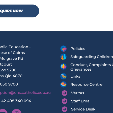
NQUIRE NOW
olic Education -
Policies
ese of Cairns
Safeguarding Children
Mulgrave Rd
tcourt
Conduct, Complaints 
Grievances
Box 5296
ns Qld 4870
Links
4050 9700
Resource Centre
ption@cns.catholic.edu.au
Veritas
 42 498 340 094
Staff Email
Service Desk