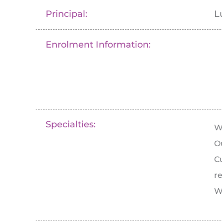
Principal:
L
Enrolment Information:
Specialties:
W
O
C
r
W