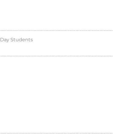
 Day Students