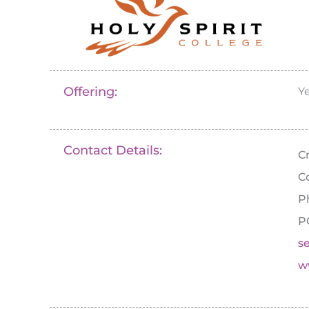
Offering:
Y
Contact Details:
C
C
P
P
s
w