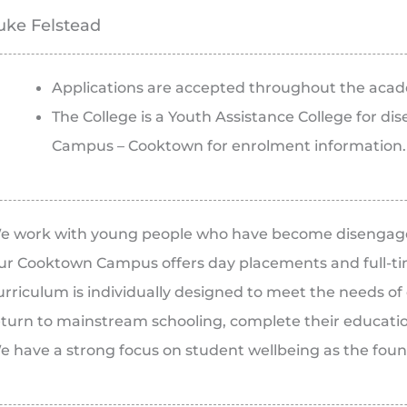
uke Felstead
Applications are accepted throughout the acad
The College is a Youth Assistance College for d
Campus – Cooktown for enrolment information.
e work with young people who have become disengag
ur Cooktown Campus offers day placements and full-tim
urriculum is individually designed to meet the needs o
eturn to mainstream schooling, complete their educati
e have a strong focus on student wellbeing as the found