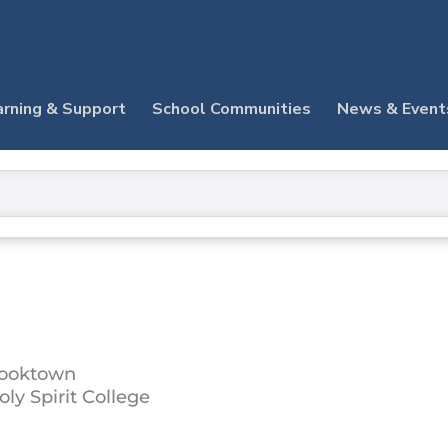
arning & Support
School Communities
News & Event
ooktown
oly Spirit College