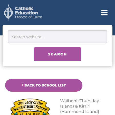
Skip
to
content
Search
SEARCH
BACK TO SCHOOL LIST
Waibeni (Thursday
Island) & Kirriri
(Hammond Island)