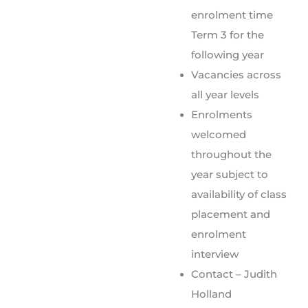
enrolment time
Term 3 for the
following year
Vacancies across
all year levels
Enrolments
welcomed
throughout the
year subject to
availability of class
placement and
enrolment
interview
Contact – Judith
Holland