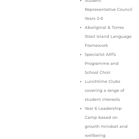
Student
Representative Council
Years 2-6
Aboriginal & Torres
Strait Island Language
Framework
Specialist ARTs
Programme and
School Choir
Lunchtime Clubs
covering a range of
student interests
Year 6 Leadership
Camp based on
growth mindset and
wellbeing