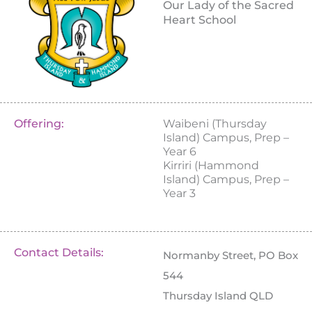
Our Lady of the Sacred
Heart School
Offering:
Waibeni (Thursday
Island) Campus, Prep –
Year 6
Kirriri (Hammond
Island) Campus, Prep –
Year 3
Contact Details:
Normanby Street, PO Box
544
Thursday Island QLD