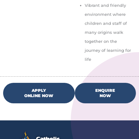
Vibrant and friendly
environment where
children and staff of
many origins walk
together on the
journey of learning for
life
APPLY
ENQUIRE
ONLINE NOW
NOW