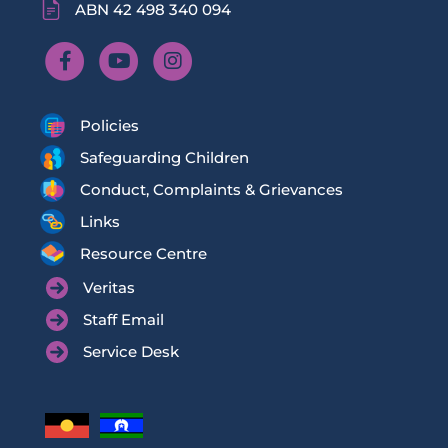
ABN 42 498 340 094
Policies
Safeguarding Children
Conduct, Complaints & Grievances
Links
Resource Centre
Veritas
Staff Email
Service Desk