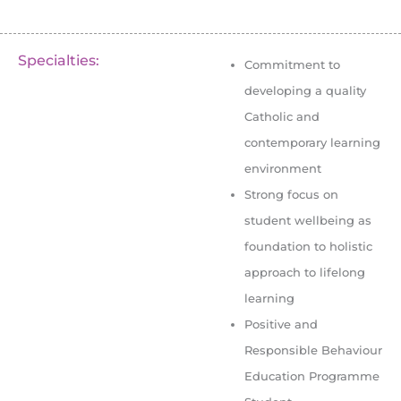
Specialties:
Commitment to
developing a quality
Catholic and
contemporary learning
environment
Strong focus on
student wellbeing as
foundation to holistic
approach to lifelong
learning
Positive and
Responsible Behaviour
Education Programme