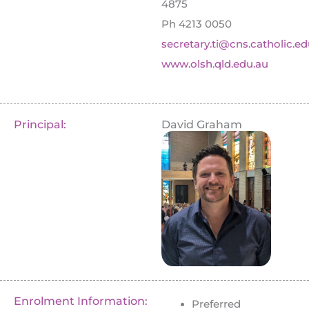
4875
Ph 4213 0050
secretary.ti@cns.catholic.ed
www.olsh.qld.edu.au
Principal:
David Graham
Enrolment Information:
Preferred