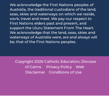
We acknowledge the First Nations peoples of
Australia, the traditional custodians of the land,
seas, skies and waterways on which we reside,
work, travel and meet. We pay our respect to
First Nations elders past and present, and
support the Uluru Statement From The Heart.
We acknowledge that the land, seas, skies and
waterways of Australia were, are and always will
be, that of the First Nations peoples.
Copyright 2026 Catholic Education, Diocese
of Cairns
Privacy Policy
Web
Disclaimer
Conditions of Use