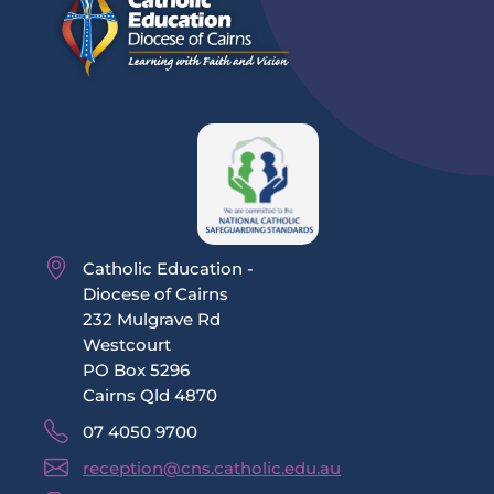
Catholic Education -
Diocese of Cairns
232 Mulgrave Rd
Westcourt
PO Box 5296
Cairns Qld 4870
07 4050 9700
reception@cns.catholic.edu.au