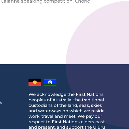
, Calanna speaking competition, Choric
We acknowledge the First Nations
peoples of Australia, the traditional
&
custodians of the land, seas, skies
and waterways on which we reside,
work, travel and meet. We pay our
respect to First Nations elders past
and present, and support the Uluru