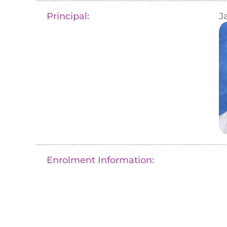
Principal:
J
Enrolment Information: