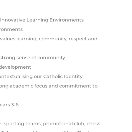
ith Innovative Learning Environments
ironments
 values learning, community, respect and
strong sense of community
y development
textualising our Catholic Identity
strong academic focus and commitment to
Years 3-6
ir, sporting teams, promotional club, chess