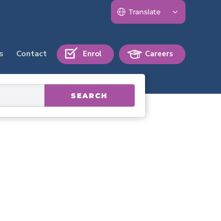
s
Contact
Enrol
Careers
SEARCH