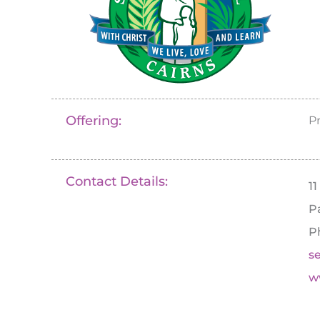
Offering:
P
Contact Details:
1
P
P
s
w