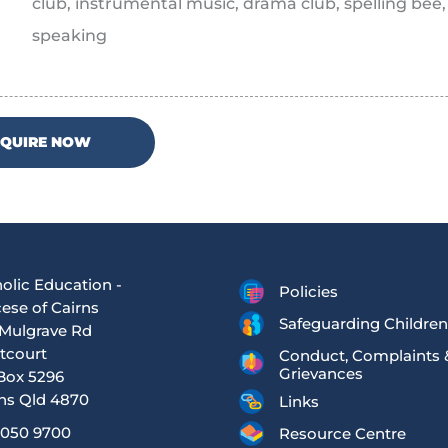
club, instrumental music, drama club, spelling bee
speaking
NQUIRE NOW
olic Education -
Policies
ese of Cairns
Safeguarding Children
Mulgrave Rd
tcourt
Conduct, Complaints 
Grievances
Box 5296
ns Qld 4870
Links
4050 9700
Resource Centre