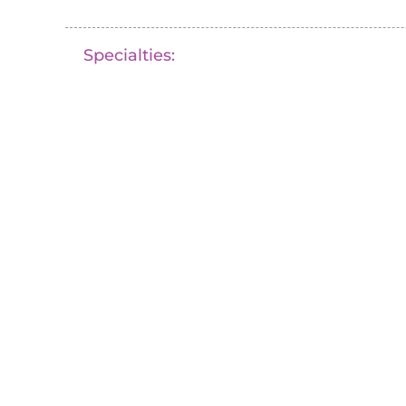
Specialties: