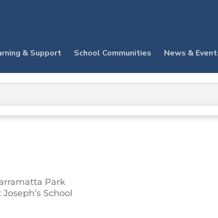
arning & Support
School Communities
News & Event
arramatta Park
t Joseph’s School