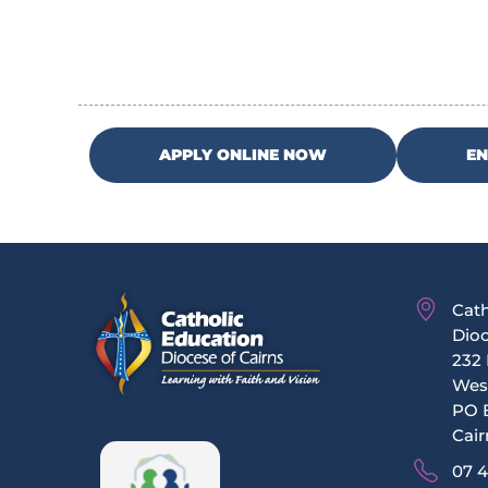
APPLY ONLINE NOW
E
Cath
Dioc
232 
Wes
PO 
Cair
07 