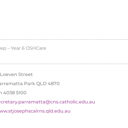
rep – Year 6 OSHCare
1 Loeven Street
arramatta Park QLD 4870
h 4038 5100
ecretary.parramatta@cns.catholic.edu.au
ww.stjosephscairns.qld.edu.au