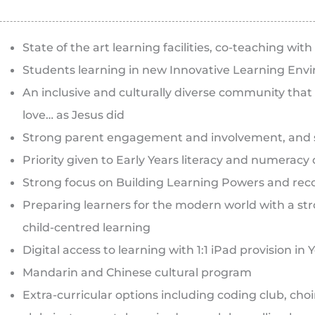
State of the art learning facilities, co-teaching w
Students learning in new Innovative Learning Env
An inclusive and culturally diverse community that
love… as Jesus did
Strong parent engagement and involvement, and 
Priority given to Early Years literacy and numerac
Strong focus on Building Learning Powers and recon
Preparing learners for the modern world with a 
child-centred learning
Digital access to learning with 1:1 iPad provision in 
Mandarin and Chinese cultural program
Extra-curricular options including coding club, cho