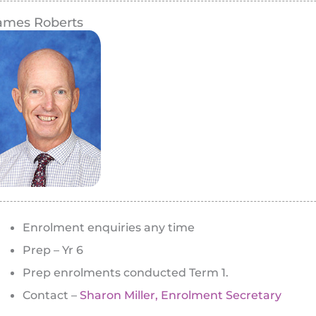
ames Roberts
Enrolment enquiries any time
Prep – Yr 6
Prep enrolments conducted Term 1.
Contact –
Sharon Miller, Enrolment Secretary