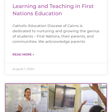
Learning and Teaching in First
Nations Education
Catholic Education Diocese of Cairns is
dedicated to nurturing and growing the genius
of students – First Nations, their parents, and
communities. We acknowledge parents
READ MORE »
August 1, 2024