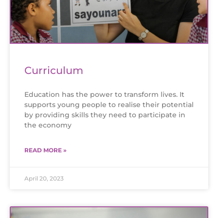
Curriculum
Education has the power to transform lives. It
supports young people to realise their potential
by providing skills they need to participate in
the economy
READ MORE »
April 20, 2023