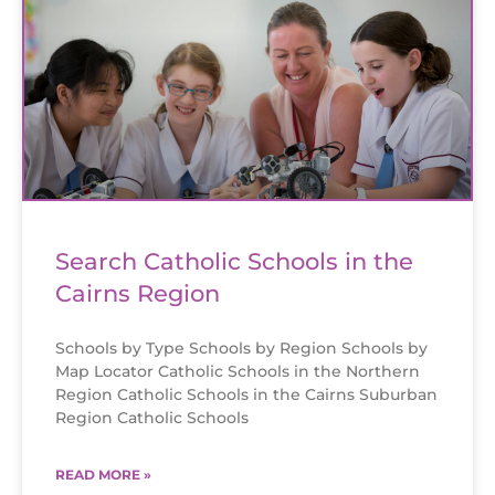
Search Catholic Schools in the
Cairns Region
Schools by Type Schools by Region Schools by
Map Locator Catholic Schools in the Northern
Region Catholic Schools in the Cairns Suburban
Region Catholic Schools
READ MORE »