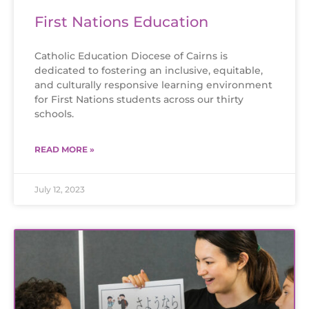
First Nations Education
Catholic Education Diocese of Cairns is
dedicated to fostering an inclusive, equitable,
and culturally responsive learning environment
for First Nations students across our thirty
schools.
READ MORE »
July 12, 2023