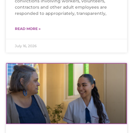
convictions involving workers, volunteers,
contractors and other adult employees are
responded to appropriately, transparently,
READ MORE »
July 16, 2026