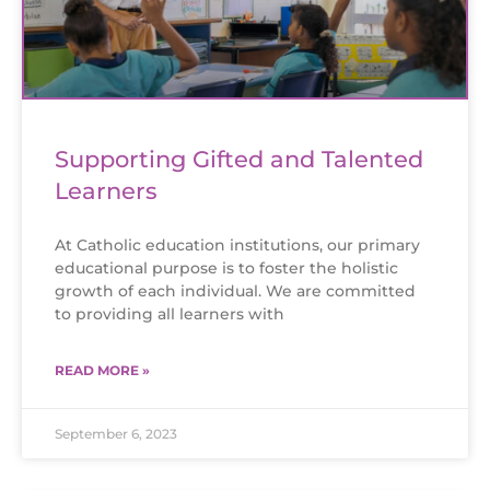
Supporting Gifted and Talented
Learners
At Catholic education institutions, our primary
educational purpose is to foster the holistic
growth of each individual. We are committed
to providing all learners with
READ MORE »
September 6, 2023