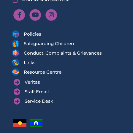
Policies
Safeguarding Children
Conduct, Complaints & Grievances
Links
Resource Centre
Veritas
Staff Email
Service Desk