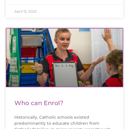
April 13, 2023
Who can Enrol?
Historically, Catholic schools existed
predominantly to educate children from