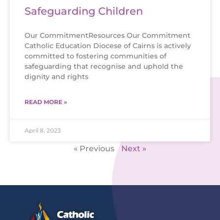
Safeguarding Children
Our CommitmentResources Our Commitment
Catholic Education Diocese of Cairns is actively
committed to fostering communities of
safeguarding that recognise and uphold the
dignity and rights
READ MORE »
April 8, 2023
« Previous
Next »