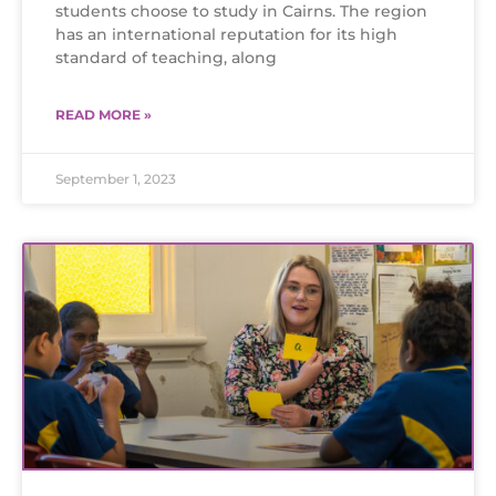
students choose to study in Cairns. The region
has an international reputation for its high
standard of teaching, along
READ MORE »
September 1, 2023