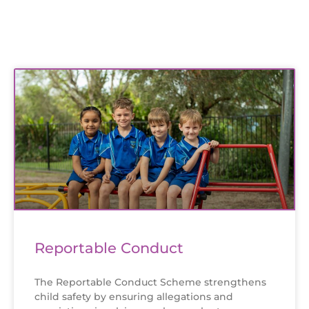
Reportable Conduct
The Reportable Conduct Scheme strengthens
child safety by ensuring allegations and