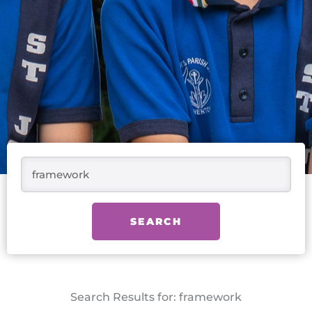
Search
SEARCH
Search Results for: framework