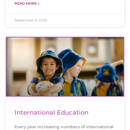
READ MORE »
September 6, 2023
International Education
Every year increasing numbers of international