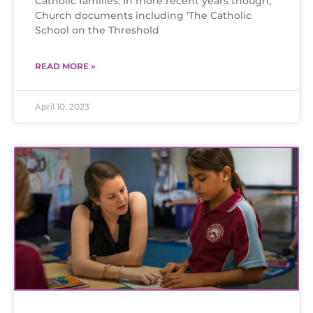
Catholic families. In more recent years though,
Church documents including ‘The Catholic
School on the Threshold
READ MORE »
April 10, 2023