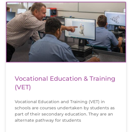
Vocational Education & Training
(VET)
Vocational Education and Training (VET) in
schools are courses undertaken by students as
part of their secondary education. They are an
alternate pathway for students