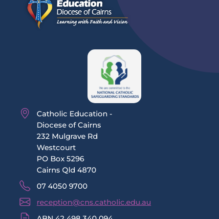
Catholic Education -
Diocese of Cairns
232 Mulgrave Rd
Westcourt
PO Box 5296
Cairns Qld 4870
07 4050 9700
reception@cns.catholic.edu.au
ABN 42 498 340 094