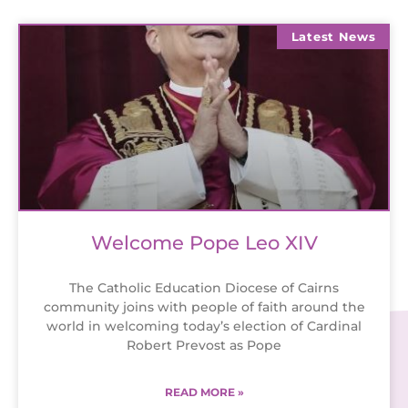
Latest News
Welcome Pope Leo XIV
The Catholic Education Diocese of Cairns
community joins with people of faith around the
world in welcoming today’s election of Cardinal
Robert Prevost as Pope
READ MORE »