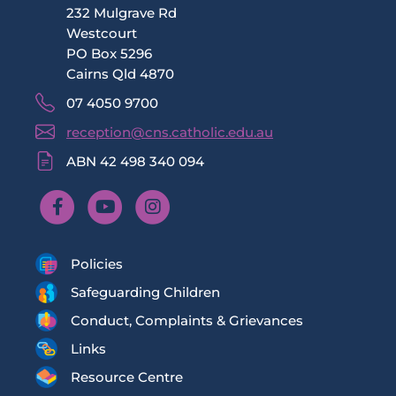
232 Mulgrave Rd
Westcourt
PO Box 5296
Cairns Qld 4870
07 4050 9700
reception@cns.catholic.edu.au
ABN 42 498 340 094
Policies
Safeguarding Children
Conduct, Complaints & Grievances
Links
Resource Centre