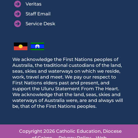
Veritas
Staff Email
Service Desk
We acknowledge the First Nations peoples of
Australia, the traditional custodians of the land,
seas, skies and waterways on which we reside,
work, travel and meet. We pay our respect to
First Nations elders past and present, and
support the Uluru Statement From The Heart.
We acknowledge that the land, seas, skies and
waterways of Australia were, are and always will
be, that of the First Nations peoples.
Copyright 2026 Catholic Education, Diocese
of Cairns
Privacy Policy
Web