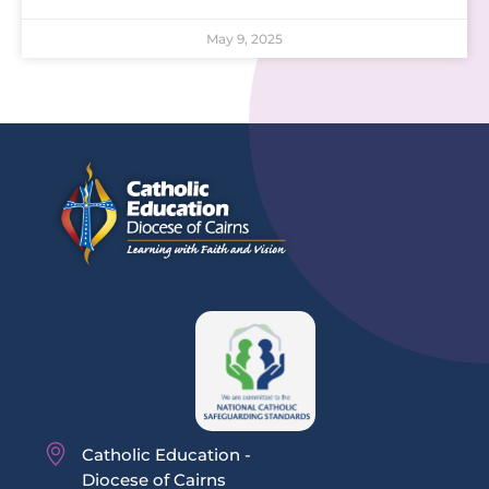
May 9, 2025
Catholic Education -
Diocese of Cairns