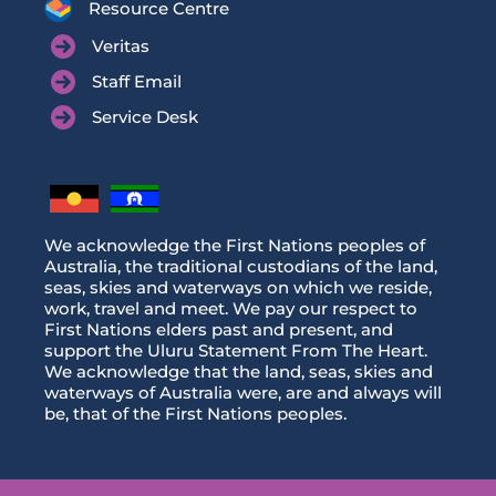
Resource Centre
Veritas
Staff Email
Service Desk
We acknowledge the First Nations peoples of
Australia, the traditional custodians of the land,
seas, skies and waterways on which we reside,
work, travel and meet. We pay our respect to
First Nations elders past and present, and
support the Uluru Statement From The Heart.
We acknowledge that the land, seas, skies and
waterways of Australia were, are and always will
be, that of the First Nations peoples.