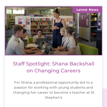
Latest News
Staff Spotlight: Shana Backshall
on Changing Careers
For Shana, a professional opportunity led to a
passion for working with young students and
changing her career to become a teacher at St
Stephen’s