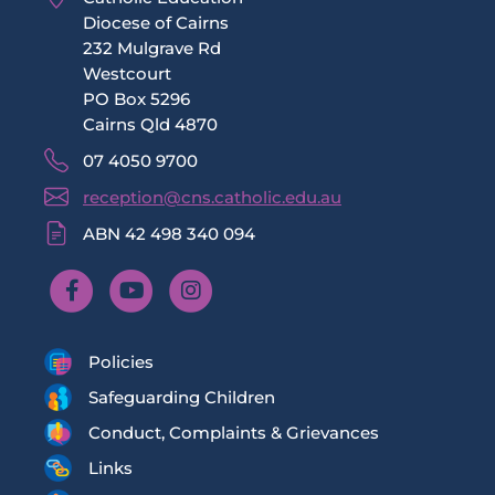
Diocese of Cairns
232 Mulgrave Rd
Westcourt
PO Box 5296
Cairns Qld 4870
07 4050 9700
reception@cns.catholic.edu.au
ABN 42 498 340 094
Policies
Safeguarding Children
Conduct, Complaints & Grievances
Links