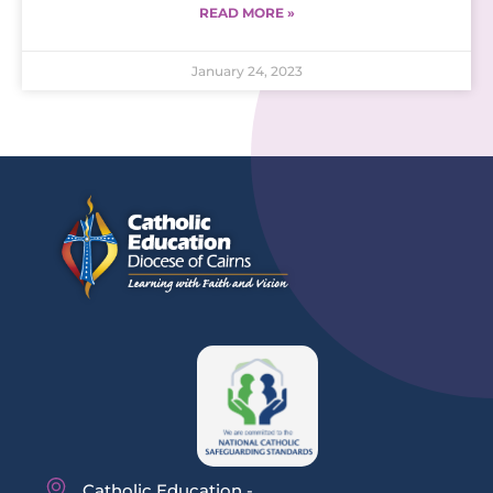
READ MORE »
January 24, 2023
Catholic Education -