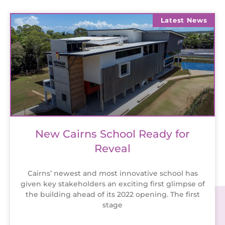
Latest News
New Cairns School Ready for
Reveal
Cairns’ newest and most innovative school has
given key stakeholders an exciting first glimpse of
the building ahead of its 2022 opening. The first
stage