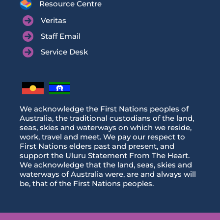
Resource Centre
Veritas
Staff Email
Service Desk
We acknowledge the First Nations peoples of
Australia, the traditional custodians of the land,
seas, skies and waterways on which we reside,
work, travel and meet. We pay our respect to
First Nations elders past and present, and
support the Uluru Statement From The Heart.
We acknowledge that the land, seas, skies and
waterways of Australia were, are and always will
be, that of the First Nations peoples.