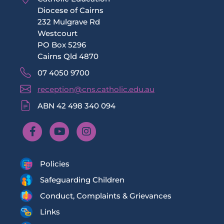
Diocese of Cairns
232 Mulgrave Rd
Westcourt
PO Box 5296
Cairns Qld 4870
07 4050 9700
reception@cns.catholic.edu.au
ABN 42 498 340 094
Policies
Safeguarding Children
Conduct, Complaints & Grievances
Links