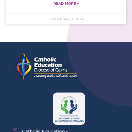
READ MORE »
December 23, 2021
Catholic Education -