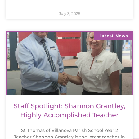
July 3, 2025
Latest News
Staff Spotlight: Shannon Grantley,
Highly Accomplished Teacher
St Thomas of Villanova Parish School Year 2
Teacher Shannon Grantley is the latest teacher in