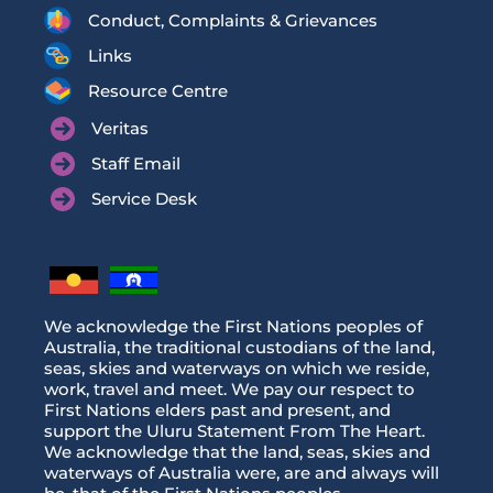
Conduct, Complaints & Grievances
Links
Resource Centre
Veritas
Staff Email
Service Desk
We acknowledge the First Nations peoples of
Australia, the traditional custodians of the land,
seas, skies and waterways on which we reside,
work, travel and meet. We pay our respect to
First Nations elders past and present, and
support the Uluru Statement From The Heart.
We acknowledge that the land, seas, skies and
waterways of Australia were, are and always will