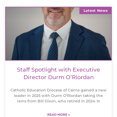
Latest News
Staff Spotlight with Executive
Director Durm O’Riordan
Catholic Education Diocese of Cairns gained a new
leader in 2025 with Durm O’Riordan taking the
reins from Bill Dixon, who retired in 2024. In
READ MORE »