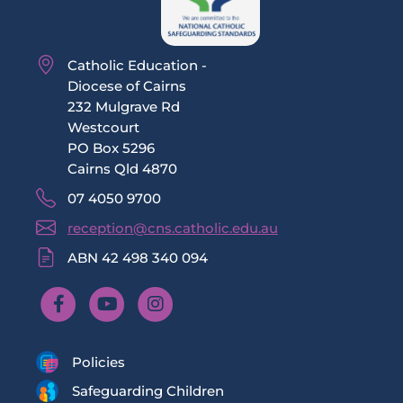
Catholic Education -
Diocese of Cairns
232 Mulgrave Rd
Westcourt
PO Box 5296
Cairns Qld 4870
07 4050 9700
reception@cns.catholic.edu.au
ABN 42 498 340 094
Policies
Safeguarding Children