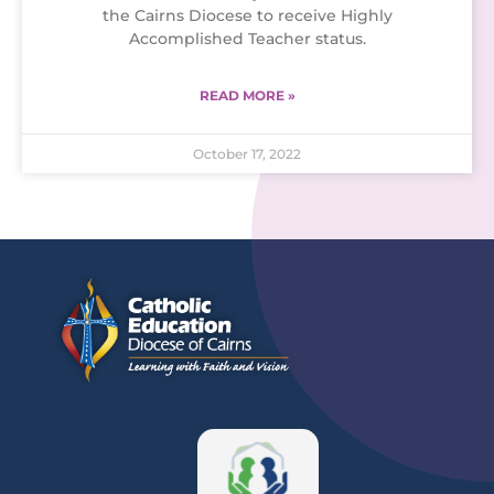
the Cairns Diocese to receive Highly
Accomplished Teacher status.
READ MORE »
October 17, 2022