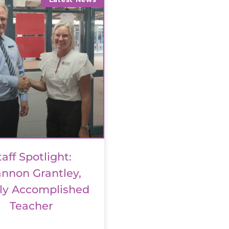
taff Spotlight:
nnon Grantley,
ly Accomplished
Teacher