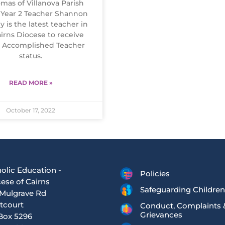
mas of Villanova Parish
 Year 2 Teacher Shannon
y is the latest teacher in
irns Diocese to receive
y Accomplished Teacher
status.
READ MORE »
October 17, 2022
olic Education -
Policies
ese of Cairns
Safeguarding Children
Mulgrave Rd
tcourt
Conduct, Complaints 
Grievances
Box 5296