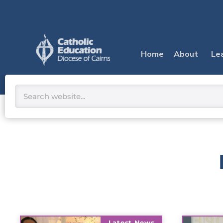
Skip
to
content
Home
About
Le
Search
Latest News