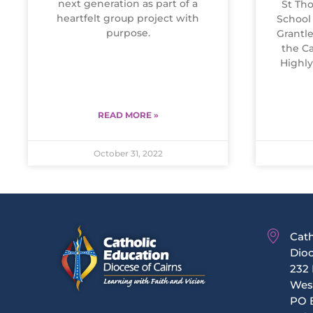
next generation as part of a
St Tho
heartfelt group project with
School
purpose.
Grantle
the Ca
Highl
READ MORE »
October 31, 2022
Cath
Dioc
232 
Wes
PO 