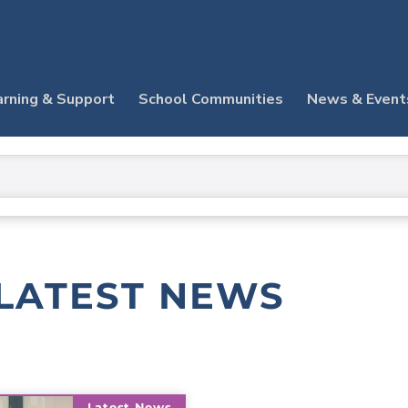
arning & Support
School Communities
News & Event
LATEST NEWS
Latest News