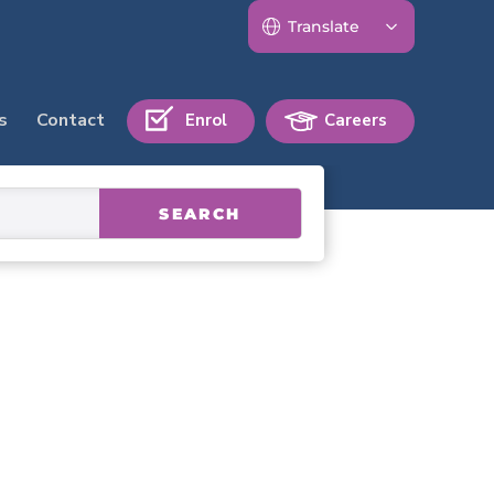
s
Contact
Enrol
Careers
SEARCH