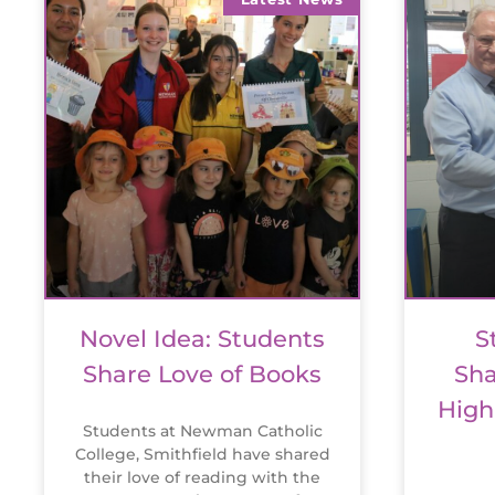
Novel Idea: Students
S
Share Love of Books
Sha
High
Students at Newman Catholic
College, Smithfield have shared
their love of reading with the