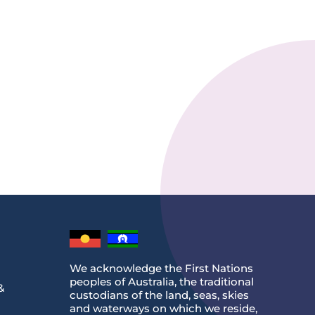
We acknowledge the First Nations
peoples of Australia, the traditional
&
custodians of the land, seas, skies
and waterways on which we reside,