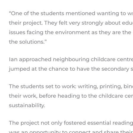
“One of the students mentioned wanting to wri
their project. They felt very strongly about e
issues facing the environment as they are the
the solutions.”
Ian approached neighbouring childcare centre,
jumped at the chance to have the secondary st
The students set to work: writing, printing, b
their work, before heading to the childcare cent
sustainability.
The project not only fostered essential reading 
was an opportunity to connect and share their