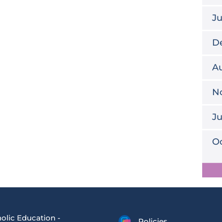
J
D
Au
N
J
Oc
olic Education -
Policies