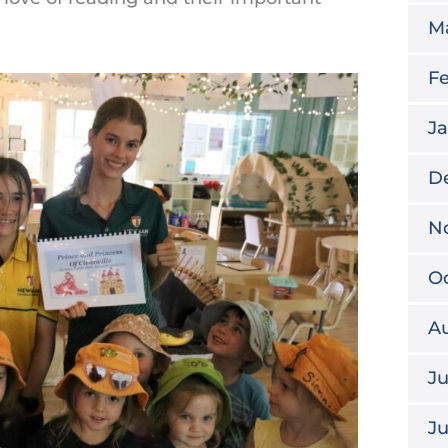
M
Fe
Ja
D
N
Oc
A
Ju
J