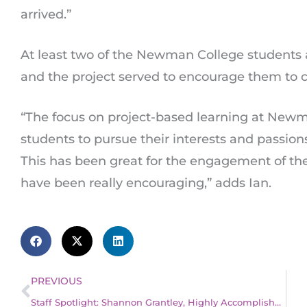
arrived.”
At least two of the Newman College students a
and the project served to encourage them to c
“The focus on project-based learning at Newm
students to pursue their interests and passion
This has been great for the engagement of th
have been really encouraging,” adds Ian.
Prev
PREVIOUS
Staff Spotlight: Shannon Grantley, Highly Accomplished Teacher