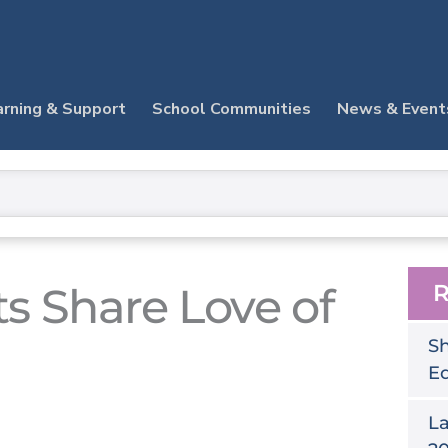
arning & Support
School Communities
News & Event
ts Share Love of
R
Sh
E
La