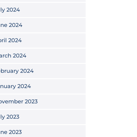
ly 2024
une 2024
ril 2024
arch 2024
bruary 2024
anuary 2024
ovember 2023
ly 2023
une 2023