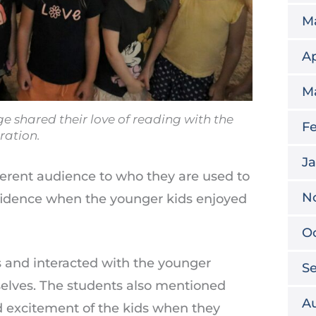
M
Ap
M
 shared their love of reading with the
Fe
ration.
Ja
fferent audience to who they are used to
N
onfidence when the younger kids enjoyed
O
s and interacted with the younger
S
selves. The students also mentioned
A
 excitement of the kids when they