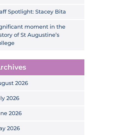
aff Spotlight: Stacey Bita
gnificant moment in the
story of St Augustine’s
llege
rchives
ugust 2026
ly 2026
une 2026
ay 2026