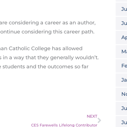
Ju
re considering a career as an author,
J
ontinue considering this career path.
Ap
an Catholic College has allowed
M
s in a way that they generally wouldn’t.
Fe
e students and the outcomes so far
J
N
Ju
Next
NEXT
J
CES Farewells Lifelong Contributor