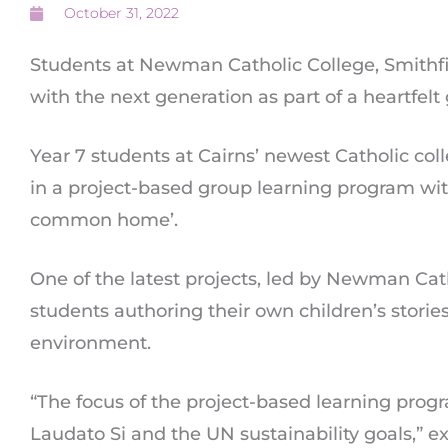
October 31, 2022
Students at Newman Catholic College, Smithfie
with the next generation as part of a heartfelt
Year 7 students at Cairns’ newest Catholic col
in a project-based group learning program wit
common home’.
One of the latest projects, led by Newman Cat
students authoring their own children’s storie
environment.
“The focus of the project-based learning prog
Laudato Si and the UN sustainability goals,” e