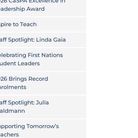
26 CaSPA Excellence in
eadership Award
pire to Teach
aff Spotlight: Linda Gaia
lebrating First Nations
udent Leaders
26 Brings Record
nrolments
aff Spotlight: Julia
aldmann
upporting Tomorrow’s
eachers