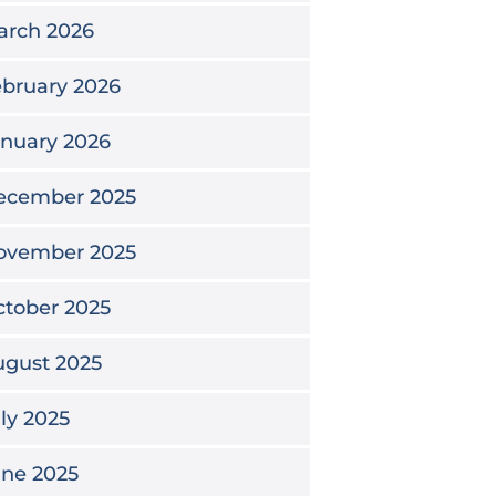
arch 2026
bruary 2026
nuary 2026
ecember 2025
ovember 2025
tober 2025
ugust 2025
ly 2025
une 2025