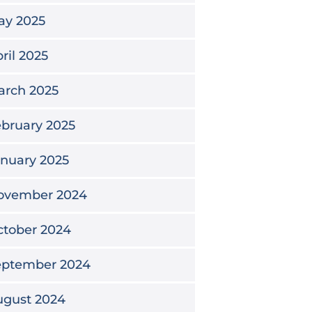
ay 2025
ril 2025
arch 2025
bruary 2025
nuary 2025
ovember 2024
ctober 2024
eptember 2024
ugust 2024