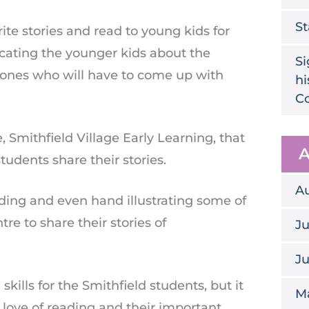
St
te stories and read to young kids for
ducating the younger kids about the
Si
 ones who will have to come up with
hi
Co
 Smithfield Village Early Learning, that
A
udents share their stories.
A
inding and even hand illustrating some of
re to share their stories of
Ju
J
skills for the Smithfield students, but it
M
 love of reading and their important