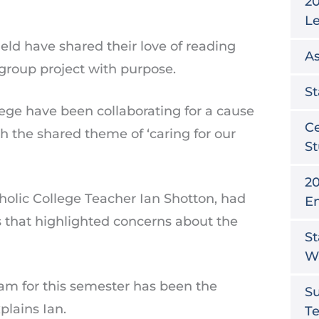
20
L
ld have shared their love of reading
As
 group project with purpose.
St
lege have been collaborating for a cause
Ce
h the shared theme of ‘caring for our
St
20
holic College Teacher Ian Shotton, had
E
s that highlighted concerns about the
St
W
ram for this semester has been the
S
xplains Ian.
T