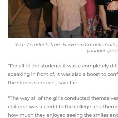
Year 7 students from Newman Catholic College
younger gene
“For all of the students it was a completely di
speaking in front of. It was also a boost to c
the stories so much,” said Ian.
“The way all of the girls conducted themselve
children was a credit to the college and them
how much they enjoyed seeing the smiles and