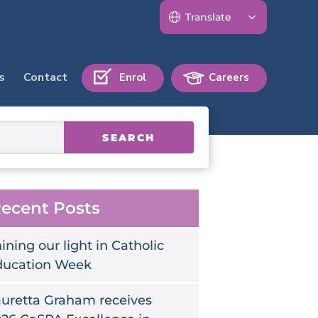
s
Contact
Enrol
Careers
SEARCH
ecent Posts
ining our light in Catholic
ducation Week
uretta Graham receives