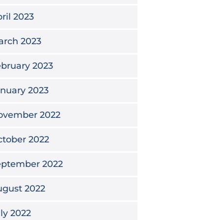
ril 2023
arch 2023
bruary 2023
nuary 2023
ovember 2022
tober 2022
eptember 2022
ugust 2022
ly 2022