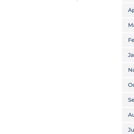
Ap
M
Fe
Ja
N
Oc
S
A
Ju