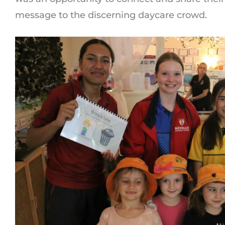
message to the discerning daycare crowd.