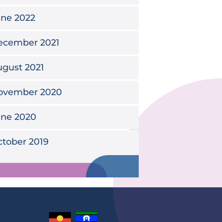
une 2022
ecember 2021
gust 2021
ovember 2020
une 2020
tober 2019