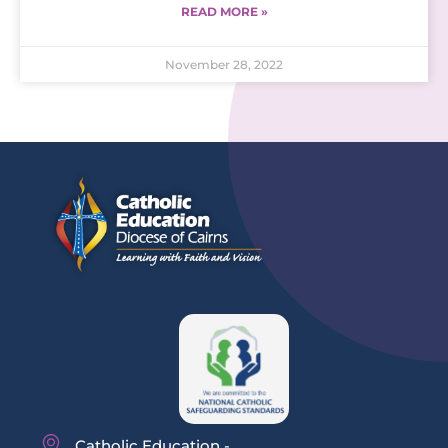
READ MORE »
November 28, 2022
Catholic Education -