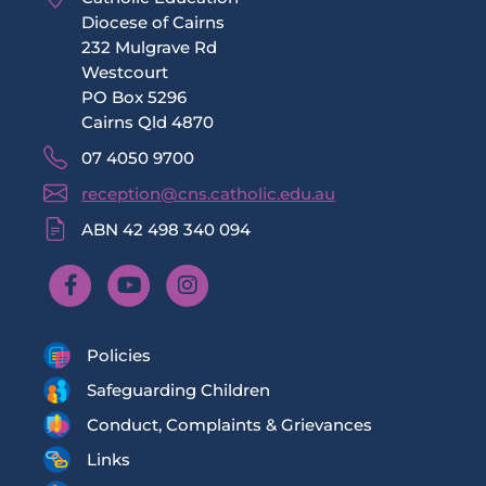
Diocese of Cairns
232 Mulgrave Rd
Westcourt
PO Box 5296
Cairns Qld 4870
07 4050 9700
reception@cns.catholic.edu.au
ABN 42 498 340 094
Policies
Safeguarding Children
Conduct, Complaints & Grievances
Links