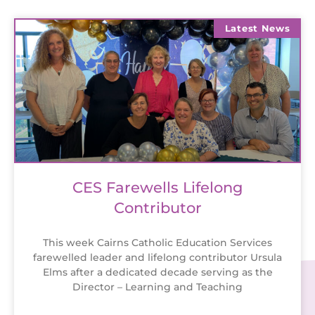
Latest News
CES Farewells Lifelong
Contributor
This week Cairns Catholic Education Services
farewelled leader and lifelong contributor Ursula
Elms after a dedicated decade serving as the
Director – Learning and Teaching