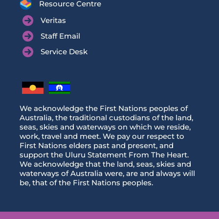
Resource Centre
Veritas
Staff Email
Service Desk
We acknowledge the First Nations peoples of
Australia, the traditional custodians of the land,
seas, skies and waterways on which we reside,
work, travel and meet. We pay our respect to
First Nations elders past and present, and
support the Uluru Statement From The Heart.
We acknowledge that the land, seas, skies and
waterways of Australia were, are and always will
be, that of the First Nations peoples.