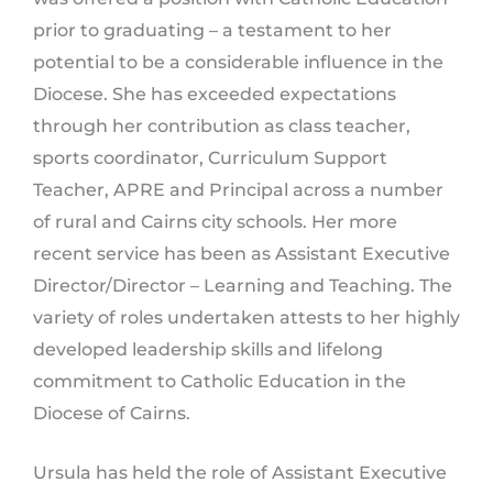
prior to graduating – a testament to her
potential to be a considerable influence in the
Diocese. She has exceeded expectations
through her contribution as class teacher,
sports coordinator, Curriculum Support
Teacher, APRE and Principal across a number
of rural and Cairns city schools. Her more
recent service has been as Assistant Executive
Director/Director – Learning and Teaching. The
variety of roles undertaken attests to her highly
developed leadership skills and lifelong
commitment to Catholic Education in the
Diocese of Cairns.
Ursula has held the role of Assistant Executive