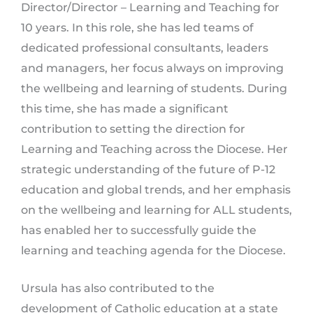
Director/Director – Learning and Teaching for
10 years. In this role, she has led teams of
dedicated professional consultants, leaders
and managers, her focus always on improving
the wellbeing and learning of students. During
this time, she has made a significant
contribution to setting the direction for
Learning and Teaching across the Diocese. Her
strategic understanding of the future of P-12
education and global trends, and her emphasis
on the wellbeing and learning for ALL students,
has enabled her to successfully guide the
learning and teaching agenda for the Diocese.
Ursula has also contributed to the
development of Catholic education at a state