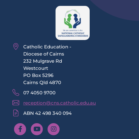
Catholic Education -
Diocese of Cairns
232 Mulgrave Rd
Westcourt
PO Box 5296
Cairns Qld 4870
07 4050 9700
reception@cns.catholic.edu.au
ABN 42 498 340 094