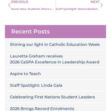
Prev
Ne
PREVIOUS
NEXT
Novel Idea: Students Share Love of Books
Staff Spotlight: Shana Backshall on Changing Careers
Recent Posts
Shining our light in Catholic Education Week
Lauretta Graham receives
2026 CaSPA Excellence in Leadership Award
Aspire to Teach
Staff Spotlight: Linda Gaia
Celebrating First Nations Student Leaders
2026 Brings Record Enrolments