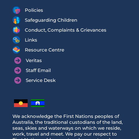
Policies
Safeguarding Children
Conduct, Complaints & Grievances
Links
Resource Centre
Veritas
Staff Email
Service Desk
We acknowledge the First Nations peoples of
Australia, the traditional custodians of the land,
seas, skies and waterways on which we reside,
work, travel and meet. We pay our respect to