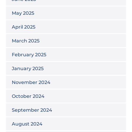
May 2025
April 2025
March 2025
February 2025
January 2025
November 2024
October 2024
September 2024
August 2024