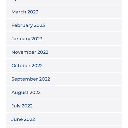
March 2023
February 2023
January 2023
November 2022
October 2022
September 2022
August 2022
July 2022
June 2022