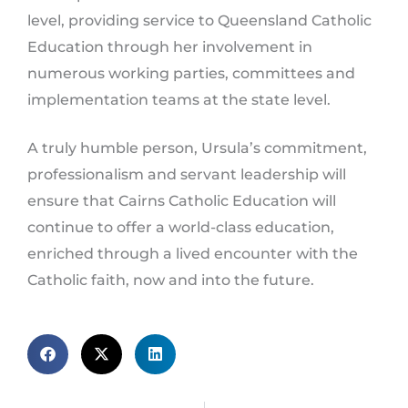
level, providing service to Queensland Catholic
Education through her involvement in
numerous working parties, committees and
implementation teams at the state level.
A truly humble person, Ursula’s commitment,
professionalism and servant leadership will
ensure that Cairns Catholic Education will
continue to offer a world-class education,
enriched through a lived encounter with the
Catholic faith, now and into the future.