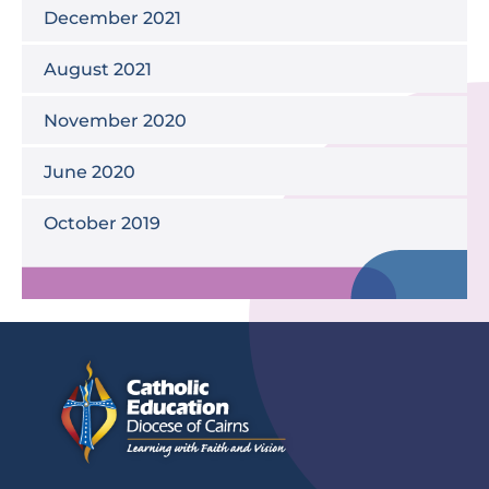
December 2021
August 2021
November 2020
June 2020
October 2019