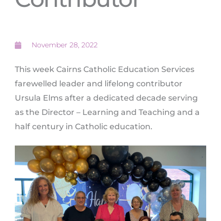
November 28, 2022
This week Cairns Catholic Education Services
farewelled leader and lifelong contributor
Ursula Elms after a dedicated decade serving
as the Director – Learning and Teaching and a
half century in Catholic education.