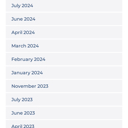
July 2024
June 2024
April 2024
March 2024
February 2024
January 2024
November 2023
July 2023
June 2023
April 2023