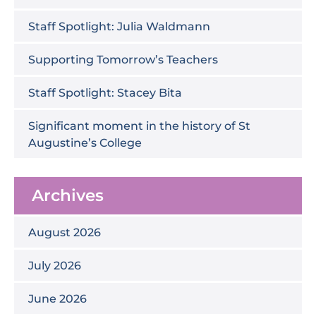
Staff Spotlight: Julia Waldmann
Supporting Tomorrow’s Teachers
Staff Spotlight: Stacey Bita
Significant moment in the history of St
Augustine’s College
Archives
August 2026
July 2026
June 2026