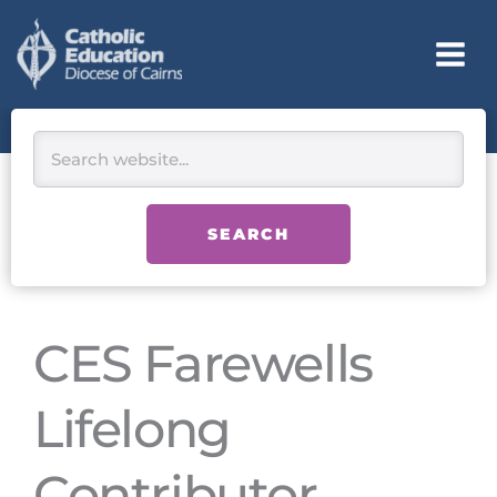
Skip
to
content
Search
SEARCH
CES Farewells
Lifelong
Contributor