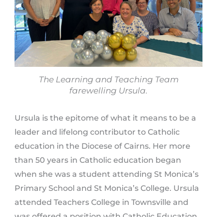
The Learning and Teaching Team
farewelling Ursula.
Ursula is the epitome of what it means to be a
leader and lifelong contributor to Catholic
education in the Diocese of Cairns. Her more
than 50 years in Catholic education began
when she was a student attending St Monica’s
Primary School and St Monica’s College. Ursula
attended Teachers College in Townsville and
was offered a position with Catholic Education