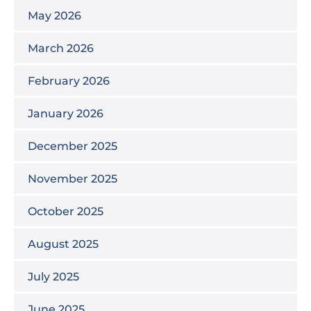
May 2026
March 2026
February 2026
January 2026
December 2025
November 2025
October 2025
August 2025
July 2025
June 2025