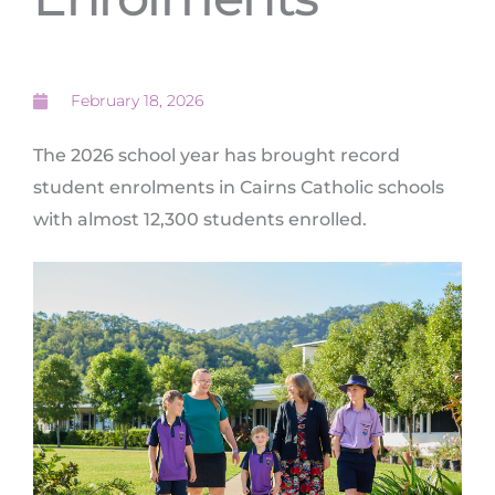
February 18, 2026
The 2026 school year has brought record
student enrolments in Cairns Catholic schools
with almost 12,300 students enrolled.