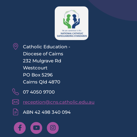
Catholic Education -
Diocese of Cairns
232 Mulgrave Rd
Westcourt
PO Box 5296
Cairns Qld 4870
07 4050 9700
reception@cns.catholic.edu.au
ABN 42 498 340 094