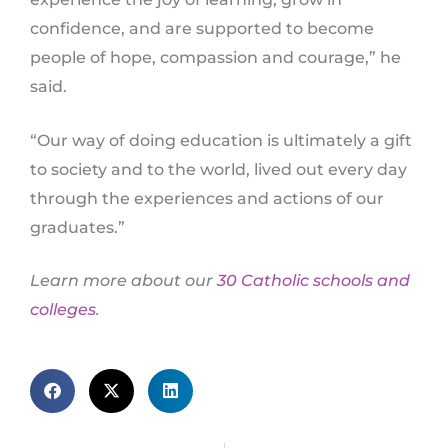
confidence, and are supported to become
people of hope, compassion and courage,” he
said.
“Our way of doing education is ultimately a gift
to society and to the world, lived out every day
through the experiences and actions of our
graduates.”
Learn more about our
30 Catholic schools and
colleges
.