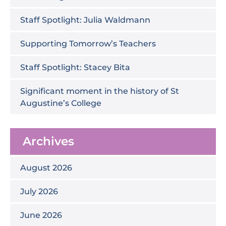
Staff Spotlight: Julia Waldmann
Supporting Tomorrow’s Teachers
Staff Spotlight: Stacey Bita
Significant moment in the history of St
Augustine’s College
Archives
August 2026
July 2026
June 2026