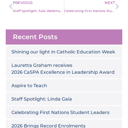
Prev
Ne
PREVIOUS
NEXT
Staff Spotlight: Julia Waldmann
Celebrating First Nations Student Leaders
Recent Posts
Shining our light in Catholic Education Week
Lauretta Graham receives
2026 CaSPA Excellence in Leadership Award
Aspire to Teach
Staff Spotlight: Linda Gaia
Celebrating First Nations Student Leaders
2026 Brings Record Enrolments