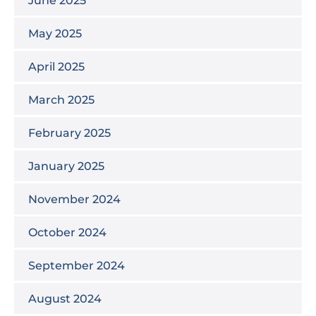
May 2025
April 2025
March 2025
February 2025
January 2025
November 2024
October 2024
September 2024
August 2024