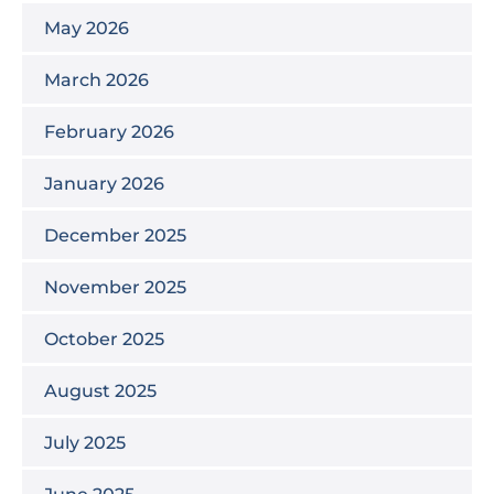
May 2026
March 2026
February 2026
January 2026
December 2025
November 2025
October 2025
August 2025
July 2025
June 2025