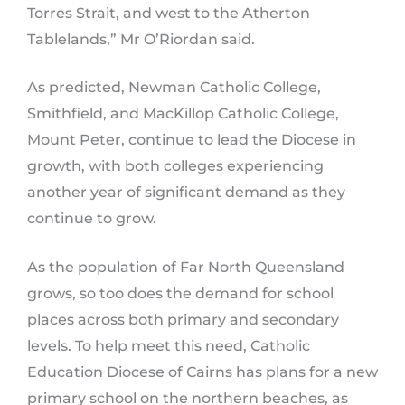
Torres Strait, and west to the Atherton
Tablelands,” Mr O’Riordan said.
As predicted, Newman Catholic College,
Smithfield, and MacKillop Catholic College,
Mount Peter, continue to lead the Diocese in
growth, with both colleges experiencing
another year of significant demand as they
continue to grow.
As the population of Far North Queensland
grows, so too does the demand for school
places across both primary and secondary
levels. To help meet this need, Catholic
Education Diocese of Cairns has plans for a new
primary school on the northern beaches, as