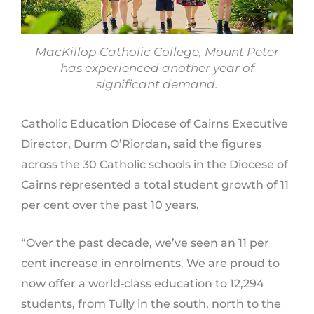
MacKillop Catholic College, Mount Peter
has experienced another year of
significant demand.
Catholic Education Diocese of Cairns Executive
Director, Durm O’Riordan, said the figures
across the 30 Catholic schools in the Diocese of
Cairns represented a total student growth of 11
per cent over the past 10 years.
“Over the past decade, we’ve seen an 11 per
cent increase in enrolments. We are proud to
now offer a world‑class education to 12,294
students, from Tully in the south, north to the