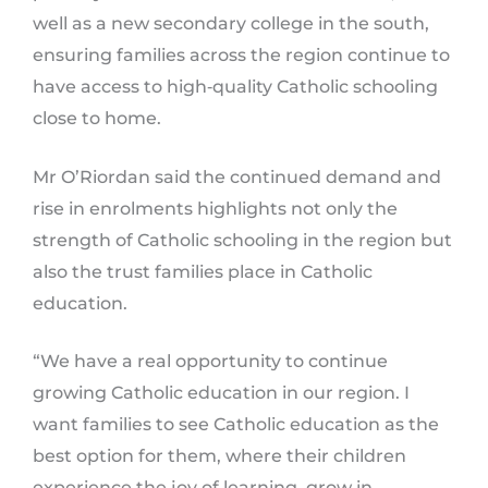
well as a new secondary college in the south,
ensuring families across the region continue to
have access to high‑quality Catholic schooling
close to home.
Mr O’Riordan said the continued demand and
rise in enrolments highlights not only the
strength of Catholic schooling in the region but
also the trust families place in Catholic
education.
“We have a real opportunity to continue
growing Catholic education in our region. I
want families to see Catholic education as the
best option for them, where their children
experience the joy of learning, grow in