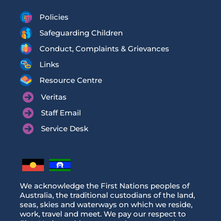
Policies
Safeguarding Children
Conduct, Complaints & Grievances
Links
Resource Centre
Veritas
Staff Email
Service Desk
We acknowledge the First Nations peoples of
Australia, the traditional custodians of the land,
seas, skies and waterways on which we reside,
work, travel and meet. We pay our respect to