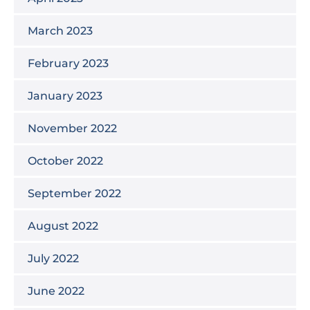
March 2023
February 2023
January 2023
November 2022
October 2022
September 2022
August 2022
July 2022
June 2022