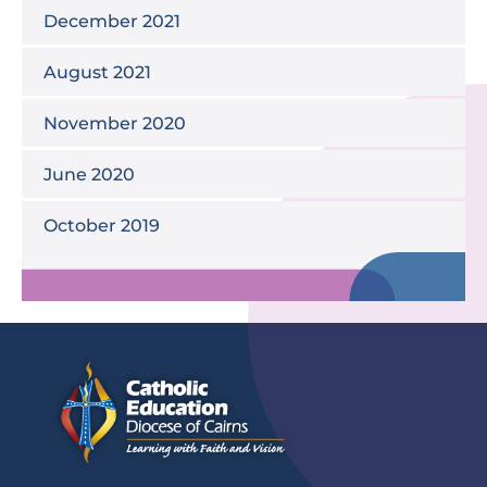
December 2021
August 2021
November 2020
June 2020
October 2019