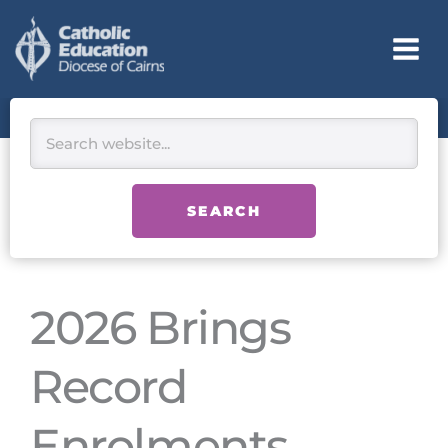
Skip
to
content
Search
SEARCH
2026 Brings
Record
Enrolments