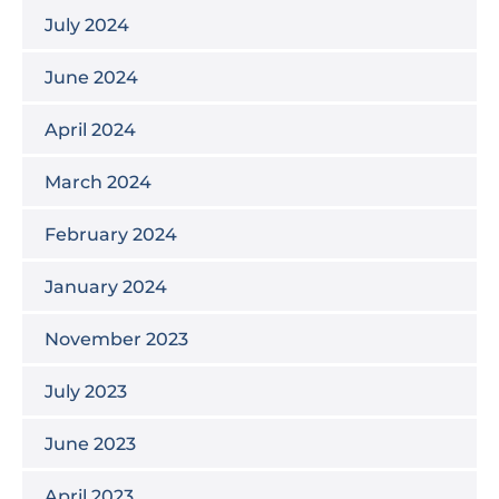
July 2024
June 2024
April 2024
March 2024
February 2024
January 2024
November 2023
July 2023
June 2023
April 2023